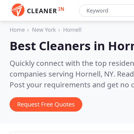
IN
CLEANER
Home
New York
Hornell
Best Cleaners in
Horn
Quickly connect with the top reside
companies serving Hornell, NY.
Read
Post your requirements and get no o
Request Free Quotes