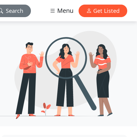
Menu
Search
Get Listed