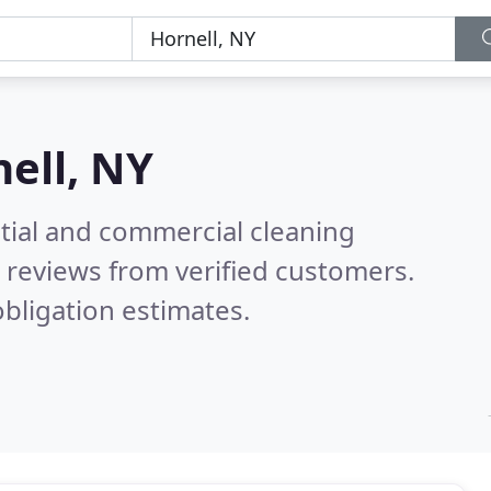
ell, NY
ntial and commercial cleaning
 reviews from verified customers.
bligation estimates.