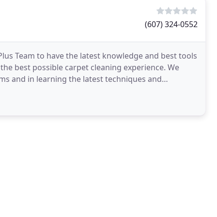
(607) 324-0552
 Plus Team to have the latest knowledge and best tools
h the best possible carpet cleaning experience. We
ems and in learning the latest techniques and