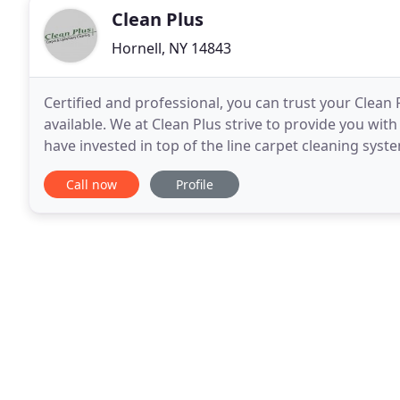
Clean Plus
Hornell, NY 14843
Certified and professional, you can trust your Clean
available. We at Clean Plus strive to provide you wit
have invested in top of the line carpet cleaning syst
procedures. We use a variety of safe chemicals
Call now
Profile