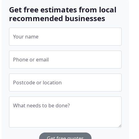
Get free estimates from local
recommended businesses
Your name
Phone or email
Postcode or location
What needs to be done?
Get free quotes