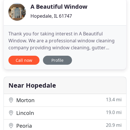
A Beautiful Window
Hopedale, IL 61747
Thank you for taking interest in A Beautiful
Window. We are a professional window cleaning
company providing window cleaning, gutter
cleaning, Power Spray washing, screen cleaning
Call now
Profile
and construction debris clean-up. We work with
both residential and commercial clients. Whether
you are a commercial or residential client the
benefits of a clean store-front
Near Hopedale
13.4 mi
Morton
19.0 mi
Lincoln
20.9 mi
Peoria