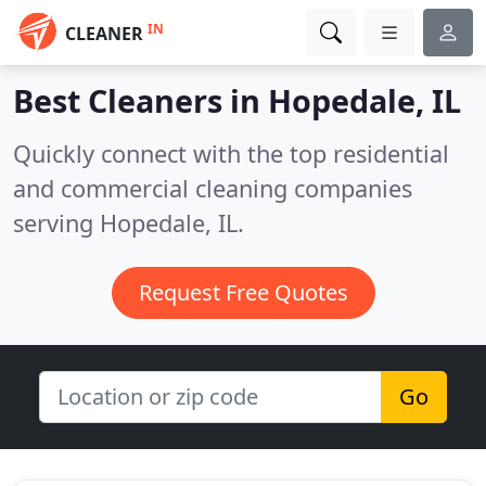
IN
CLEANER
Best Cleaners in
Hopedale, IL
Quickly connect with the top residential
and commercial cleaning companies
serving Hopedale, IL.
Request Free Quotes
Go