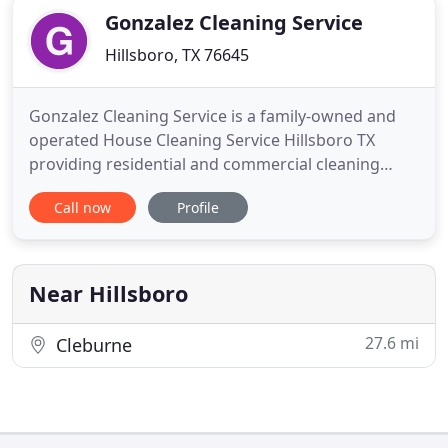
Gonzalez Cleaning Service
Hillsboro, TX 76645
Gonzalez Cleaning Service is a family-owned and
operated House Cleaning Service Hillsboro TX
providing residential and commercial cleaning
services. We have been serving the entire Hillsboro
Call now
Profile
County and surrounding areas for 13 years. Our
work is in-depth, detailed and guaranteed. Our
prices are affordable and competitive. We have
broad experience and
Near Hillsboro
27.6 mi
Cleburne