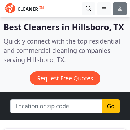
IN
CLEANER
Best Cleaners in
Hillsboro, TX
Quickly connect with the top residential
and commercial cleaning companies
serving Hillsboro, TX.
Request Free Quotes
Go