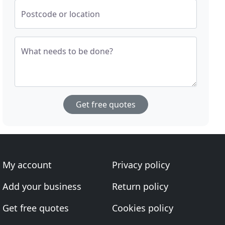
Postcode or location
What needs to be done?
Get free quotes
My account
Privacy policy
Add your business
Return policy
Get free quotes
Cookies policy