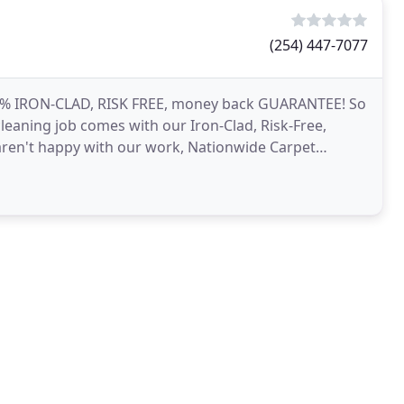
(254) 447-7077
 100% IRON-CLAD, RISK FREE, money back GUARANTEE! So
cleaning job comes with our Iron-Clad, Risk-Free,
aren't happy with our work, Nationwide Carpet