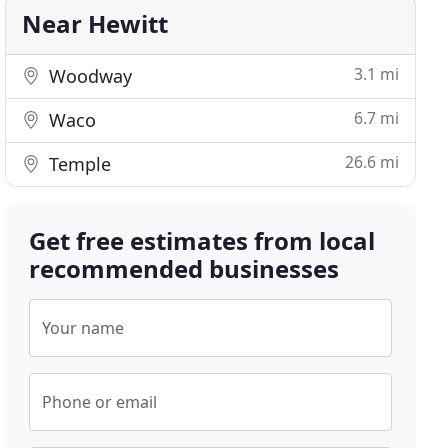
Near Hewitt
3.1 mi
Woodway
6.7 mi
Waco
26.6 mi
Temple
Get free estimates from local
recommended businesses
Your name
Phone or email