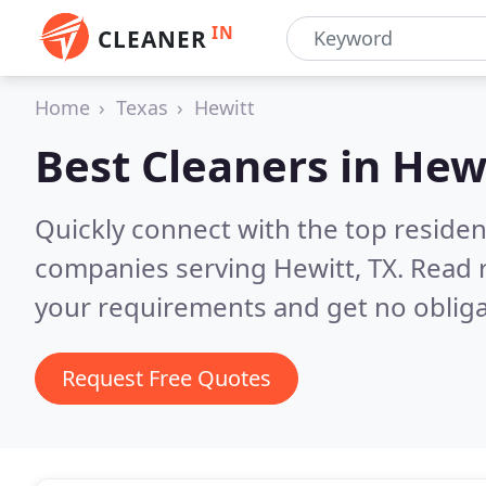
IN
CLEANER
Home
Texas
Hewitt
Best Cleaners in
Hewi
Quickly connect with the top reside
companies serving Hewitt, TX.
Read 
your requirements and get no obliga
Request Free Quotes