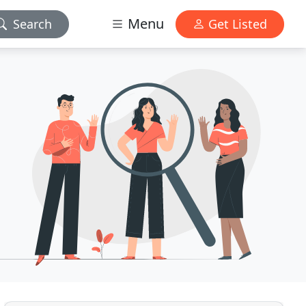
Menu
Search
Get Listed