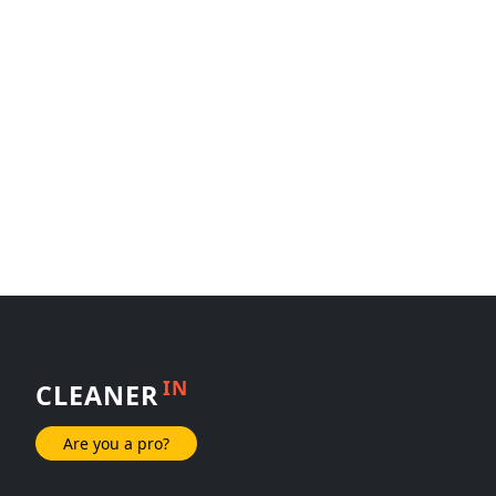
IN
CLEANER
Are you a pro?