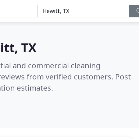
tt, TX
ntial and commercial cleaning
reviews from verified customers. Post
tion estimates.