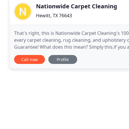
Nationwide Carpet Cleaning
Hewitt, TX 76643
That's right, this is Nationwide Carpet Cleaning's
every carpet cleaning, rug cleaning, and upholstery 
Guarantee! What does this mean? Simply this.if you 
Cleaning will reclean the area for Free! And if you
Call now
Profile