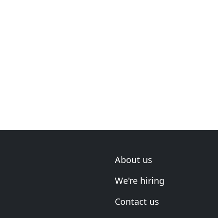
About us
We're hiring
Contact us