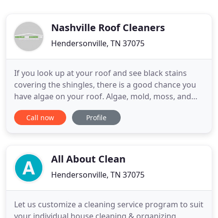
Nashville Roof Cleaners
Hendersonville, TN 37075
If you look up at your roof and see black stains
covering the shingles, there is a good chance you
have algae on your roof. Algae, mold, moss, and
mildew can wreak havoc on your shingles and can
Call now
Profile
cause your roof to rot. Not only are these elements
an unsightly nuisance, they can also bring down
the value of your property. If you notice algae or
mold
All About Clean
Hendersonville, TN 37075
Let us customize a cleaning service program to suit
your individual house cleaning & organizing,