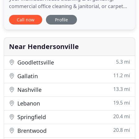
commercial office cleaning & janitorial, or carpet
cleaning and window cleaning needs and budget.
Call now
Profile
Whether you require daily, weekly or monthly
service, or just one-time only service, you can count
on All About Clean for top-notch cleaning at
unbeatable rates
Near Hendersonville
5.3 mi
Goodlettsville
11.2 mi
Gallatin
13.3 mi
Nashville
19.5 mi
Lebanon
20.4 mi
Springfield
20.8 mi
Brentwood