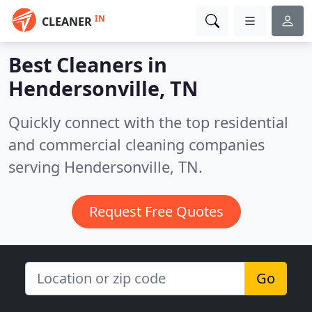
IN
CLEANER
Best Cleaners in
Hendersonville, TN
Quickly connect with the top residential
and commercial cleaning companies
serving Hendersonville, TN.
Request Free Quotes
Go