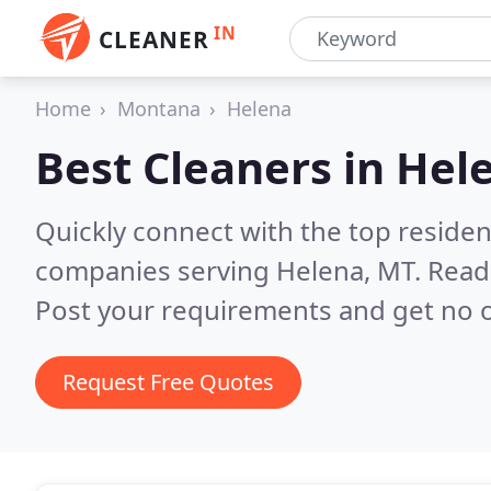
IN
CLEANER
Home
Montana
Helena
Best Cleaners in
Hel
Quickly connect with the top reside
companies serving Helena, MT.
Read
Post your requirements and get no o
Request Free Quotes