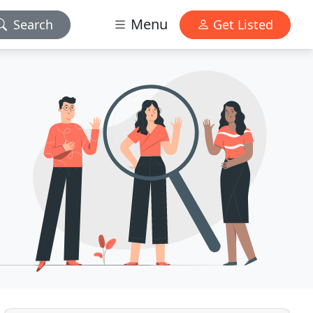
Menu
Search
Get Listed