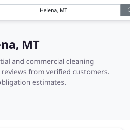
ena, MT
ntial and commercial cleaning
 reviews from verified customers.
bligation estimates.