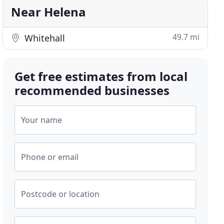
Near Helena
49.7 mi
Whitehall
Get free estimates from local
recommended businesses
Your name
Phone or email
Postcode or location