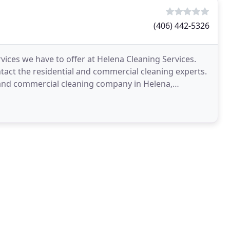
(406) 442-5326
ices we have to offer at Helena Cleaning Services.
ntact the residential and commercial cleaning experts.
al and commercial cleaning company in Helena,