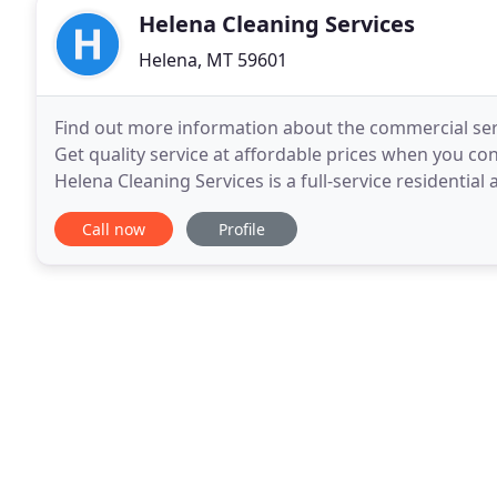
Helena Cleaning Services
Helena, MT 59601
Find out more information about the commercial serv
Get quality service at affordable prices when you co
Helena Cleaning Services is a full-service residenti
Montana. We can take care of your cleaning needs
Call now
Profile