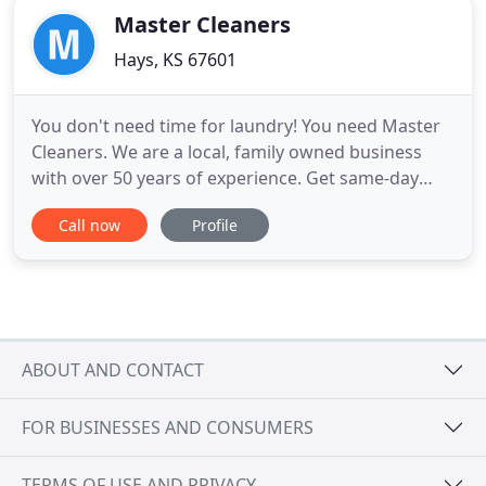
Master Cleaners
Hays, KS 67601
You don't need time for laundry! You need Master
Cleaners. We are a local, family owned business
with over 50 years of experience. Get same-day
service with free pick-up and delivery. Check us out
Call now
Profile
for high-quality dry cleaning, laundry, alteration
services, and tuxedo rentals. You'll be glad to know
that we've been recognized as elite dealers for Jim
ABOUT AND CONTACT
FOR BUSINESSES AND CONSUMERS
TERMS OF USE AND PRIVACY