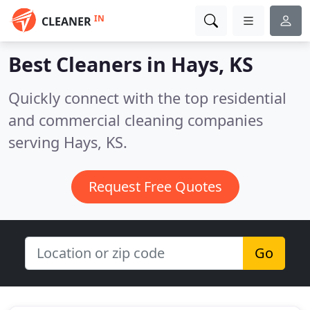
IN
CLEANER
Best Cleaners in
Hays, KS
Quickly connect with the top residential
and commercial cleaning companies
serving Hays, KS.
Request Free Quotes
Go