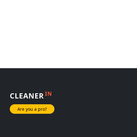
IN
CLEANER
Are you a pro?