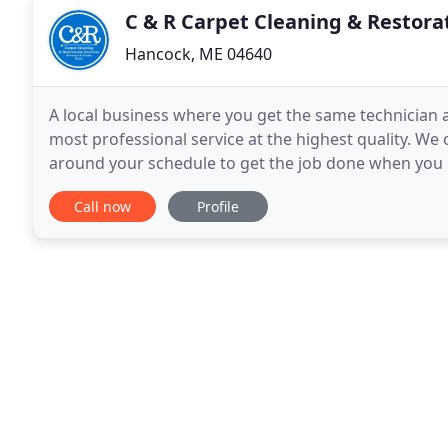
C & R Carpet Cleaning & Restora
Hancock, ME 04640
A local business where you get the same technician a
most professional service at the highest quality. We
around your schedule to get the job done when you 
certifications means you are getting the best qualifi
Call now
Profile