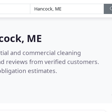
cock, ME
ntial and commercial cleaning
d reviews from verified customers.
bligation estimates.