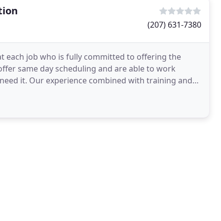
tion
(207) 631-7380
t each job who is fully committed to offering the
 offer same day scheduling and are able to work
need it. Our experience combined with training and
ed