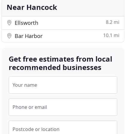
Near Hancock
8.2 mi
Ellsworth
10.1 mi
Bar Harbor
Get free estimates from local
recommended businesses
Your name
Phone or email
Postcode or location