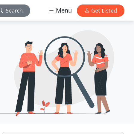
Menu
Search
Get Listed