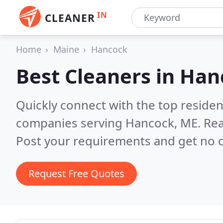
IN
CLEANER
Home
Maine
Hancock
Best Cleaners in
Han
Quickly connect with the top reside
companies serving Hancock, ME.
Rea
Post your requirements and get no o
Request Free Quotes