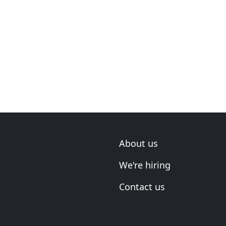
About us
We're hiring
Contact us