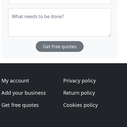
What needs to be done?
Get free quotes
My account
Privacy policy
Add your business
Return policy
Get free quotes
Cookies policy