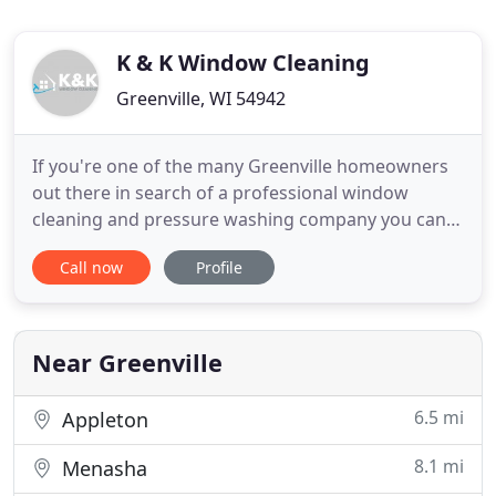
K & K Window Cleaning
Greenville, WI 54942
If you're one of the many Greenville homeowners
out there in search of a professional window
cleaning and pressure washing company you can
trust for all your home's exterior cleaning needs,
Call now
Profile
you've come to the right place. Here at K & K
Window Cleaning, we pride ourselves on our ability
to help local homeowners keep their houses
looking their very best
Near Greenville
6.5 mi
Appleton
8.1 mi
Menasha