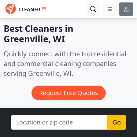
IN
CLEANER
Best Cleaners in
Greenville, WI
Quickly connect with the top residential
and commercial cleaning companies
serving Greenville, WI.
Request Free Quotes
Go