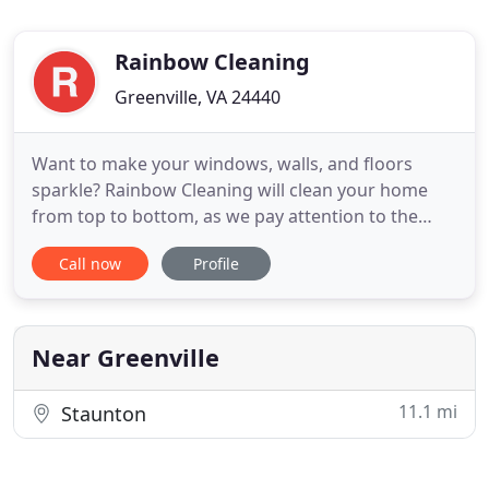
Rainbow Cleaning
Greenville, VA 24440
Want to make your windows, walls, and floors
sparkle? Rainbow Cleaning will clean your home
from top to bottom, as we pay attention to the
small details. We understand that your home is
Call now
Profile
your pride, and we are happy to care for all of your
cleaning needs. Want to shine? Give us a call at 540-
487-1144!
Near Greenville
11.1 mi
Staunton