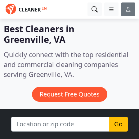
IN
CLEANER
Best Cleaners in
Greenville, VA
Quickly connect with the top residential
and commercial cleaning companies
serving Greenville, VA.
Request Free Quotes
Go