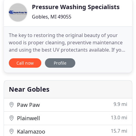
Pressure Washing Specialists
Gobles, MI 49055
The key to restoring the original beauty of your
wood is proper cleaning, preventive maintenance
and using the best UV protectants available. If you
are concerned about the potential costs involved,
Call now
Profile
consider the alternative of completely replacing
the wood. Your house is most likely your biggest
investment and your roof is one of the most
expensive
Near Gobles
9.9 mi
Paw Paw
13.0 mi
Plainwell
15.7 mi
Kalamazoo