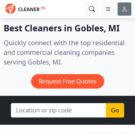
IN
CLEANER
Best Cleaners in
Gobles, MI
Quickly connect with the top residential
and commercial cleaning companies
serving Gobles, MI.
Request Free Quotes
Go