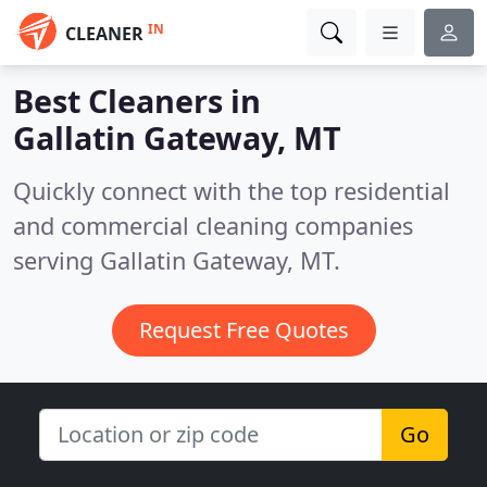
IN
CLEANER
Best Cleaners in
Gallatin Gateway, MT
Quickly connect with the top residential
and commercial cleaning companies
serving Gallatin Gateway, MT.
Request Free Quotes
Go