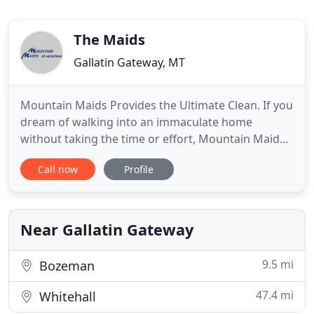
The Maids
Gallatin Gateway, MT
Mountain Maids Provides the Ultimate Clean. If you
dream of walking into an immaculate home
without taking the time or effort, Mountain Maids
of Montana is the company for you. Our
Call now
Profile
professional home cleaning services are
customized to meet your specific needs. We only
use earth-friendly cleaning products that are good
for the environment and your loved
Near Gallatin Gateway
9.5 mi
Bozeman
47.4 mi
Whitehall