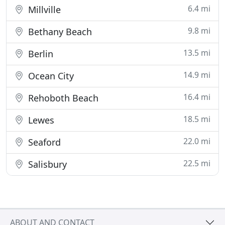
6.4 mi
Millville
9.8 mi
Bethany Beach
13.5 mi
Berlin
14.9 mi
Ocean City
16.4 mi
Rehoboth Beach
18.5 mi
Lewes
22.0 mi
Seaford
22.5 mi
Salisbury
ABOUT AND CONTACT