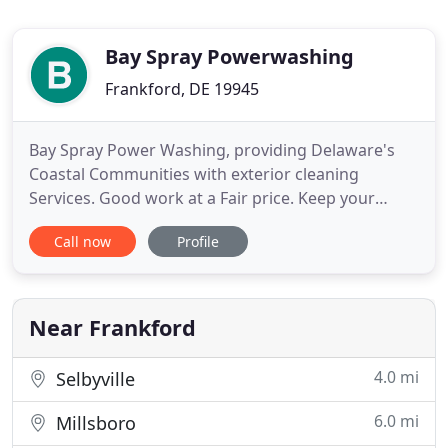
Bay Spray Powerwashing
Frankford, DE 19945
Bay Spray Power Washing, providing Delaware's
Coastal Communities with exterior cleaning
Services. Good work at a Fair price. Keep your
gutters clean and clear of obstruction to control
Call now
Profile
the flow of water away from your home. Removing
the black streaks, moss and lichen on your roof is a
great way to improve curb appeal and extend the
life of your roof
Near Frankford
4.0 mi
Selbyville
6.0 mi
Millsboro