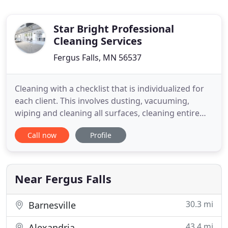
Star Bright Professional
Cleaning Services
Fergus Falls, MN 56537
Cleaning with a checklist that is individualized for
each client. This involves dusting, vacuuming,
wiping and cleaning all surfaces, cleaning entire
bathroom, making all beds, washing dishes, taking
Call now
Profile
out garbage and organizing the general room as
required by homeowner. It is a corner to corner top
down and includes all walls, washing and changing
all
Near Fergus Falls
30.3 mi
Barnesville
43.4 mi
Alexandria