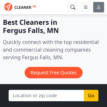
IN
CLEANER
Best Cleaners in
Fergus Falls, MN
Quickly connect with the top residential
and commercial cleaning companies
serving Fergus Falls, MN.
Request Free Quotes
Go