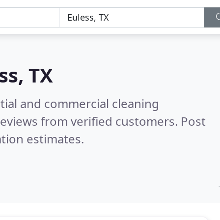
ss, TX
ntial and commercial cleaning
eviews from verified customers. Post
tion estimates.