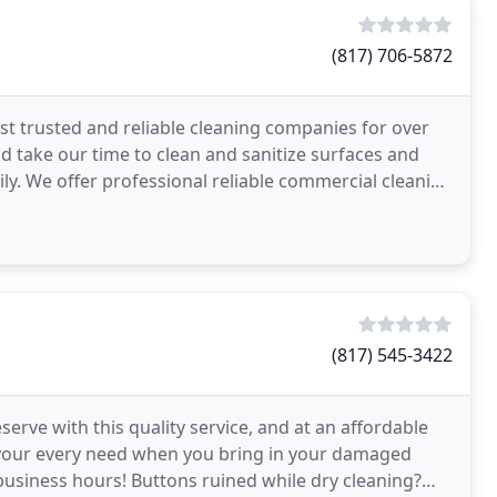
(817) 706-5872
t trusted and reliable cleaning companies for over
 take our time to clean and sanitize surfaces and
ly. We offer professional reliable commercial cleaning
(817) 545-3422
erve with this quality service, and at an affordable
of your every need when you bring in your damaged
business hours! Buttons ruined while dry cleaning?