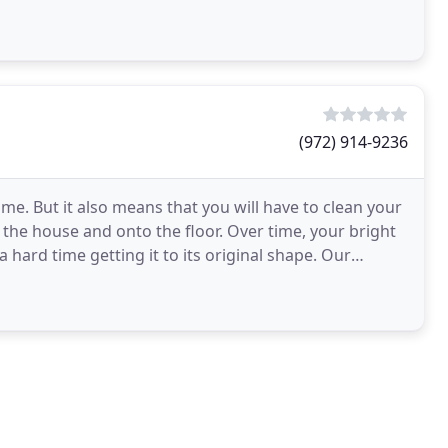
(972) 914-9236
ome. But it also means that you will have to clean your
 the house and onto the floor. Over time, your bright
 hard time getting it to its original shape. Our