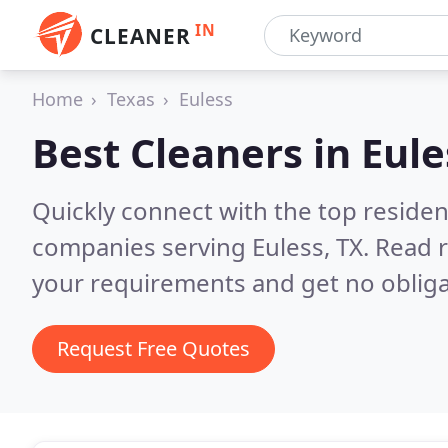
IN
CLEANER
Home
Texas
Euless
Best Cleaners in
Eule
Quickly connect with the top reside
companies serving Euless, TX.
Read r
your requirements and get no obliga
Request Free Quotes