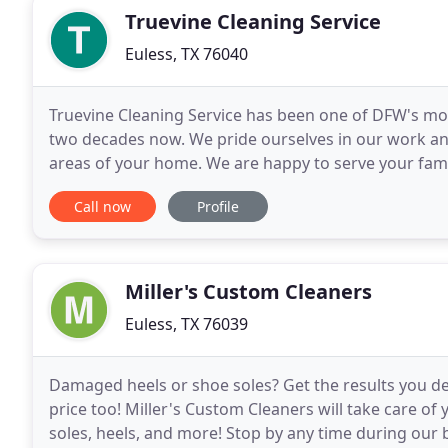
Truevine Cleaning Service
Euless, TX 76040
Truevine Cleaning Service has been one of DFW's mos
two decades now. We pride ourselves in our work and
areas of your home. We are happy to serve your fami
services to offices and businesses based in
Call now
Profile
Miller's Custom Cleaners
Euless, TX 76039
Damaged heels or shoe soles? Get the results you des
price too! Miller's Custom Cleaners will take care 
soles, heels, and more! Stop by any time during our 