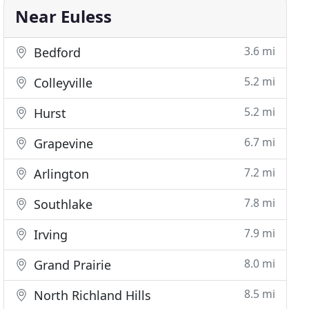
Near Euless
3.6 mi
Bedford
5.2 mi
Colleyville
5.2 mi
Hurst
6.7 mi
Grapevine
7.2 mi
Arlington
7.8 mi
Southlake
7.9 mi
Irving
8.0 mi
Grand Prairie
8.5 mi
North Richland Hills