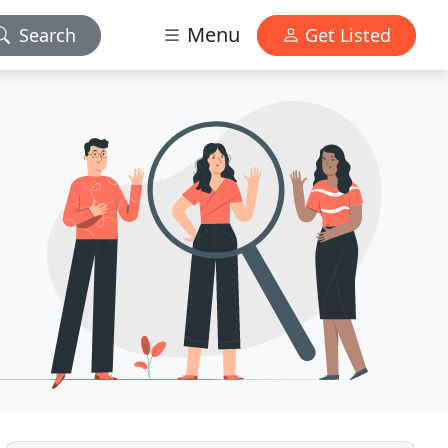
Menu
Search
Get Listed