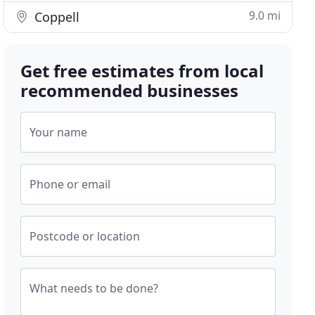
9.0 mi
Coppell
Get free estimates from local
recommended businesses
Your name
Phone or email
Postcode or location
What needs to be done?