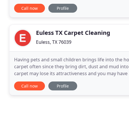
Buttons broke just because? Miller's Custom
Call now
Profile
Euless TX Carpet Cleaning
Euless, TX 76039
Having pets and small children brings life into the h
carpet often since they bring dirt, dust and mud into
carpet may lose its attractiveness and you may have a
company, Euless TX Carpet Cleaning
Call now
Profile