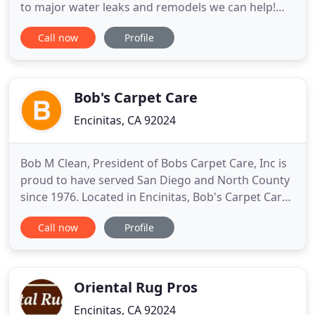
to major water leaks and remodels we can help!
Need a plumber to come to your home? When it
Call now
Profile
comes to our comprehensive plumbing services,
we guarantee your 100% satisfaction. We use a
high pressure washer to clean out buildup and
remove debris from the
Bob's Carpet Care
Encinitas, CA 92024
Bob M Clean, President of Bobs Carpet Care, Inc is
proud to have served San Diego and North County
since 1976. Located in Encinitas, Bob's Carpet Care,
Inc is a carpet cleaning service and restoration
Call now
Profile
company serious about providing clients with the
very best carpet, rug, upholstery, hardwood, stone
cleaning and restoration services possible. In short
Oriental Rug Pros
Encinitas, CA 92024