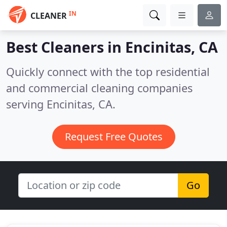
IN
CLEANER
Best Cleaners in
Encinitas, CA
Quickly connect with the top residential
and commercial cleaning companies
serving Encinitas, CA.
Request Free Quotes
Go