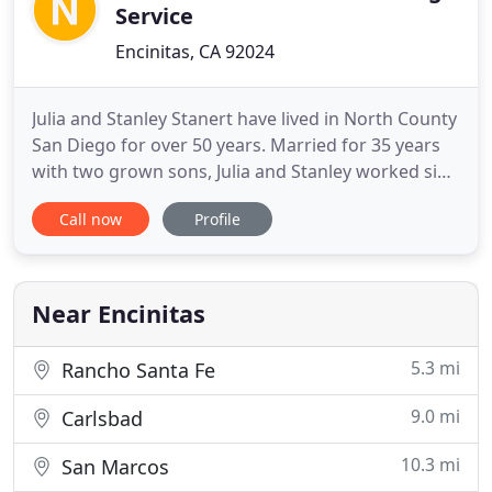
Service
Encinitas, CA 92024
Julia and Stanley Stanert have lived in North County
San Diego for over 50 years. Married for 35 years
with two grown sons, Julia and Stanley worked side
by side cleaning windows for years and taught
Call now
Profile
their eldest son Nick the art of cleaning windows.
Nick Stanert, along with Dave, Donovan and Jordan
are all highly experienced window cleaners
dedicated
Near Encinitas
5.3 mi
Rancho Santa Fe
9.0 mi
Carlsbad
10.3 mi
San Marcos