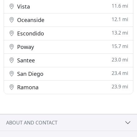
11.6 mi
Vista
12.1 mi
Oceanside
13.2 mi
Escondido
15.7 mi
Poway
23.0 mi
Santee
23.4 mi
San Diego
23.9 mi
Ramona
ABOUT AND CONTACT