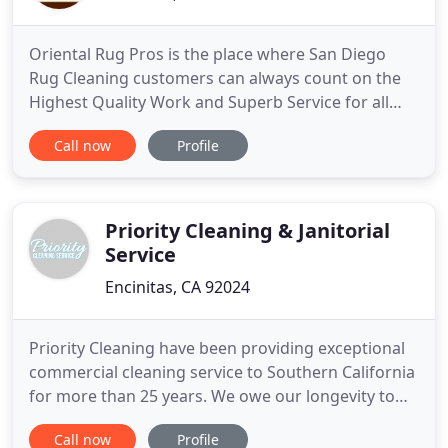
Oriental Rug Pros is the place where San Diego
Rug Cleaning customers can always count on the
Highest Quality Work and Superb Service for all
their Oriental and Area Rug Cleaning, Repair, and
Call now
Profile
Appraisal needs. Our service area includes
Carlsbad, Del Mar, La Jolla, Solana Beach, Point
Loma, Coronado, San Diego, Rancho Bernardo, and
most of the County
Priority Cleaning & Janitorial
Service
Encinitas, CA 92024
Priority Cleaning have been providing exceptional
commercial cleaning service to Southern California
for more than 25 years. We owe our longevity to
the loyalty of our customers and our reputation as
Call now
Profile
the premier commercial cleaning service in the San