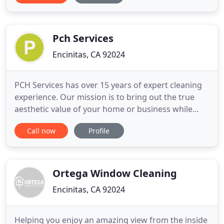
Diego and Temecula area. Our reputation is built
on our commitment to the highest quality services
and
Pch Services
Encinitas, CA 92024
PCH Services has over 15 years of expert cleaning
experience. Our mission is to bring out the true
aesthetic value of your home or business while
being a model of efficiency, lasting relationships,
Call now
Profile
and fair quality pricing. PCH services were friendly,
efficient, respectful of property by wearing shoe
coverings and putting down towels to protect
floors
Ortega Window Cleaning
Encinitas, CA 92024
Helping you enjoy an amazing view from the inside