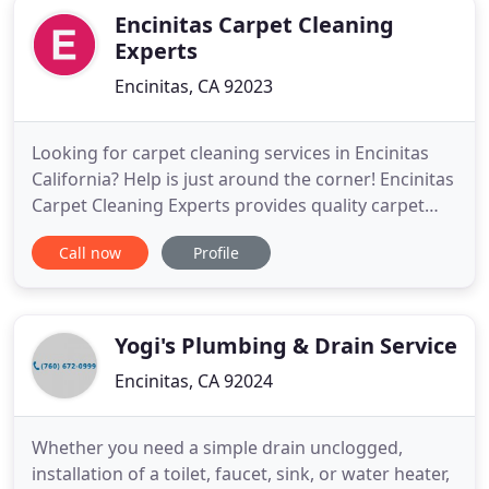
Encinitas Carpet Cleaning
Experts
Encinitas, CA 92023
Looking for carpet cleaning services in Encinitas
California? Help is just around the corner! Encinitas
Carpet Cleaning Experts provides quality carpet
cleaning, air duct cleaning, upholstery cleaning,
Call now
Profile
and a wide range of professional cleaning services
for home, office and business. We serve the
Encinitas area in California. Call us for fast, same-
day
Yogi's Plumbing & Drain Service
Encinitas, CA 92024
Whether you need a simple drain unclogged,
installation of a toilet, faucet, sink, or water heater,