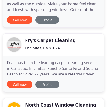
as well as the outside. Make your home feel clean
and fresh with sparkling windows. Get rid of the
grimy smudges on your windows and give your
Call now
Profile
home the transformation it deserves. Window
cleaning can be time consuming, dangerous, and
frustrating for most, it is okay for not wanting to
clean it yourself
Fry's Carpet Cleaning
Encinitas, CA 92024
Fry's has been the leading carpet cleaning service
in Carlsbad, Encinitas, Rancho Santa Fe and Solana
Beach for over 27 years. We are a referral driven
cleaning company that uses the most advanced
Call now
Profile
techniques available to clean your carpet and
upholstery. Our cleaning products are soap free,
non-toxic, baby safe and otherwise known as
green cleaning
North Coast Window Cleaning