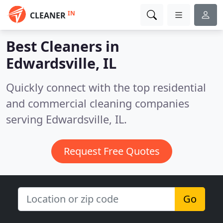
IN
CLEANER
Best Cleaners in
Edwardsville, IL
Quickly connect with the top residential
and commercial cleaning companies
serving Edwardsville, IL.
Request Free Quotes
Go