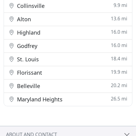
9.9 mi
Collinsville
13.6 mi
Alton
16.0 mi
Highland
16.0 mi
Godfrey
18.4 mi
St. Louis
19.9 mi
Florissant
20.2 mi
Belleville
26.5 mi
Maryland Heights
ABOUT AND CONTACT