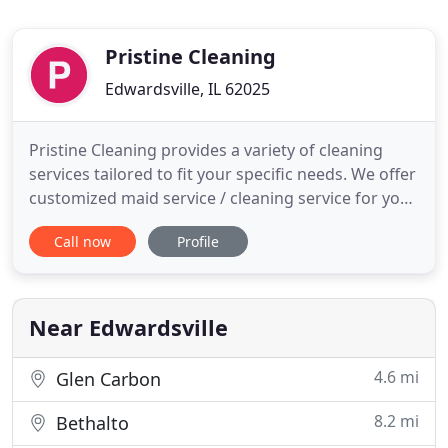
Pristine Cleaning
Edwardsville, IL 62025
Pristine Cleaning provides a variety of cleaning
services tailored to fit your specific needs. We offer
customized maid service / cleaning service for your
home and office on a schedule that suits you; one-
Call now
Profile
time, weekly, bi-weekly, monthly, and special
occasions. Call us for move-in, move-out, new
construction, foreclosures, or homes for sale! The
company
Near Edwardsville
4.6 mi
Glen Carbon
8.2 mi
Bethalto