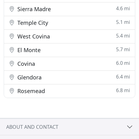
4.6 mi
Sierra Madre
5.1 mi
Temple City
5.4 mi
West Covina
5.7 mi
El Monte
6.0 mi
Covina
6.4 mi
Glendora
6.8 mi
Rosemead
ABOUT AND CONTACT