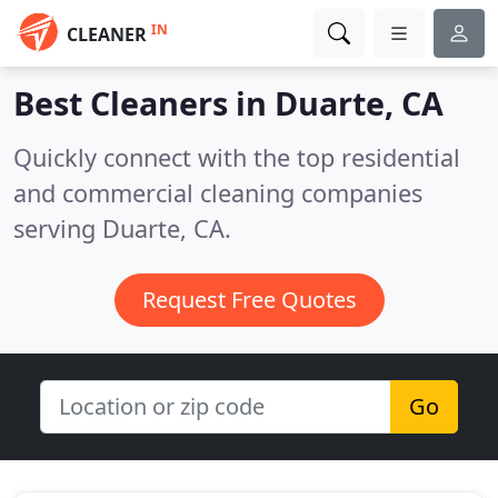
IN
CLEANER
Best Cleaners in
Duarte, CA
Quickly connect with the top residential
and commercial cleaning companies
serving Duarte, CA.
Request Free Quotes
Go