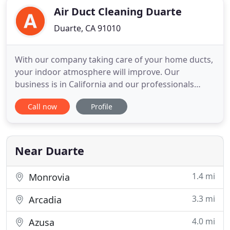
Air Duct Cleaning Duarte
Duarte, CA 91010
With our company taking care of your home ducts,
your indoor atmosphere will improve. Our
business is in California and our professionals
provide home air duct cleaning services. We clean
Call now
Profile
ducts, dryer vents and the HVAC unit. Our services
extend to repair work ranging from filter
replacement to air duct repair. We accept Cash,
credit card, etc. Our
Near Duarte
1.4 mi
Monrovia
3.3 mi
Arcadia
4.0 mi
Azusa