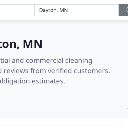
ton, MN
ntial and commercial cleaning
 reviews from verified customers.
bligation estimates.