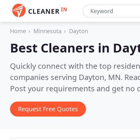
IN
CLEANER
Home
Minnesota
Dayton
Best Cleaners in
Day
Quickly connect with the top reside
companies serving Dayton, MN.
Read
Post your requirements and get no o
Request Free Quotes