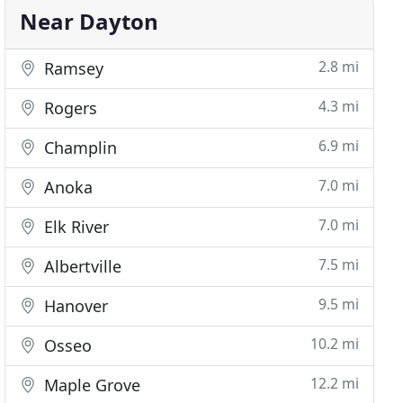
Near Dayton
2.8 mi
Ramsey
4.3 mi
Rogers
6.9 mi
Champlin
7.0 mi
Anoka
7.0 mi
Elk River
7.5 mi
Albertville
9.5 mi
Hanover
10.2 mi
Osseo
12.2 mi
Maple Grove