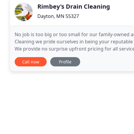
Rimbey's Drain Cleaning
Dayton, MN 55327
No job is too big or too small for our family-owned 
Cleaning we pride ourselves in being your reputable l
We provide no surprise upfront pricing for all services
You're having a drain issue if contents
Call now
Profile