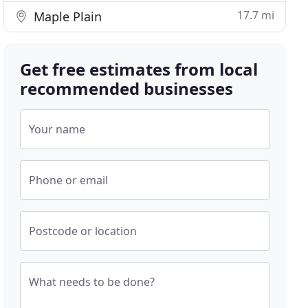
17.7 mi
Maple Plain
Get free estimates from local
recommended businesses
Your name
Phone or email
Postcode or location
What needs to be done?