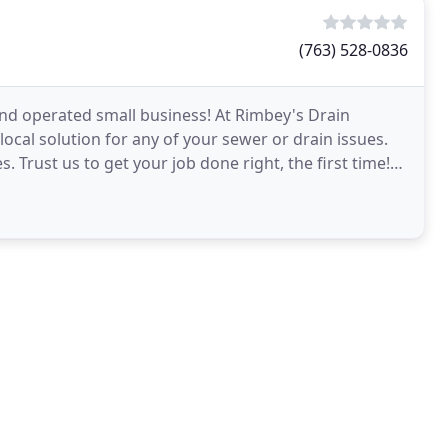
(763) 528-0836
and operated small business! At Rimbey's Drain
ocal solution for any of your sewer or drain issues.
. Trust us to get your job done right, the first time!