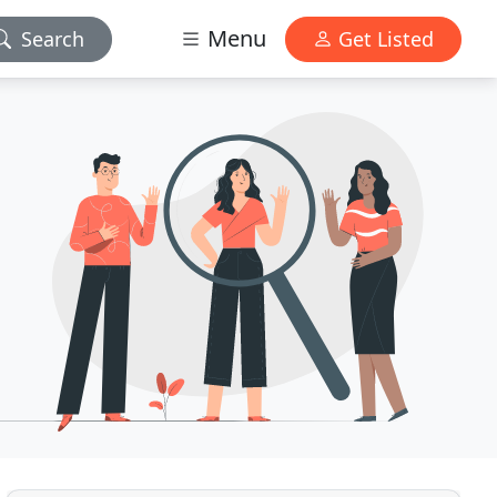
Menu
Search
Get Listed