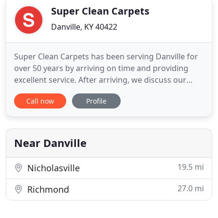
Super Clean Carpets
Danville, KY 40422
Super Clean Carpets has been serving Danville for
over 50 years by arriving on time and providing
excellent service. After arriving, we discuss our
client's specialized carpet cleaning needs to
Call now
Profile
provide the best service. We have our service van
filled with equipment and cleansers to perform
carpet sanitizing immediately. Our innovative
cleaning processes
Near Danville
19.5 mi
Nicholasville
27.0 mi
Richmond