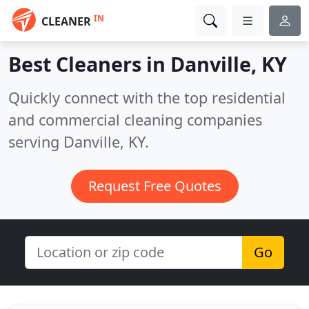
IN
CLEANER
Best Cleaners in
Danville, KY
Quickly connect with the top residential
and commercial cleaning companies
serving Danville, KY.
Request Free Quotes
Go