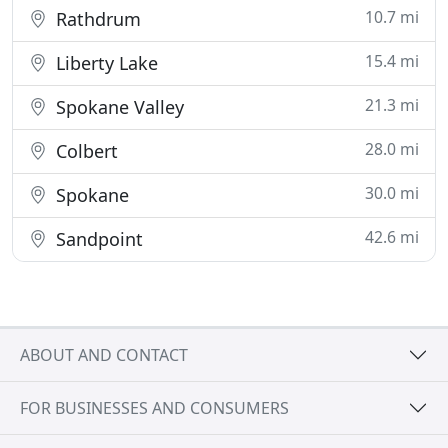
10.7 mi
Rathdrum
15.4 mi
Liberty Lake
21.3 mi
Spokane Valley
28.0 mi
Colbert
30.0 mi
Spokane
42.6 mi
Sandpoint
ABOUT AND CONTACT
FOR BUSINESSES AND CONSUMERS