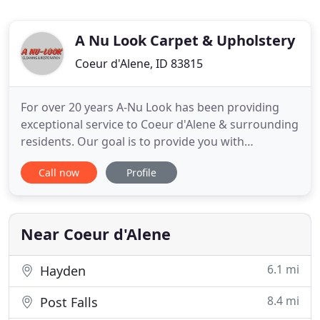
A Nu Look Carpet & Upholstery
Coeur d'Alene, ID 83815
For over 20 years A-Nu Look has been providing
exceptional service to Coeur d'Alene & surrounding
residents. Our goal is to provide you with
exceptional services at adequate prices while
Call now
Profile
providing you with expert guidance - this is how we
hope to earn your business. We believe your
business shouldn't be expected, but earned - we're
here to prove it
Near Coeur d'Alene
6.1 mi
Hayden
8.4 mi
Post Falls