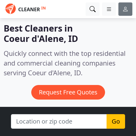
IN
CLEANER
Best Cleaners in
Coeur d'Alene, ID
Quickly connect with the top residential
and commercial cleaning companies
serving Coeur d'Alene, ID.
Request Free Quotes
Go