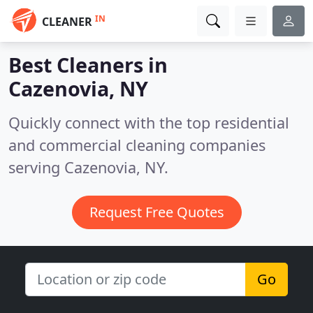
IN
CLEANER
Best Cleaners in
Cazenovia, NY
Quickly connect with the top residential
and commercial cleaning companies
serving Cazenovia, NY.
Request Free Quotes
Go