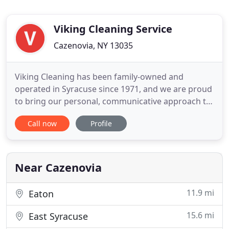
Viking Cleaning Service
Cazenovia, NY 13035
Viking Cleaning has been family-owned and
operated in Syracuse since 1971, and we are proud
to bring our personal, communicative approach to
our clients. The quality and dependability of your
Call now
Profile
cleaning service is the last thing you should have to
worry about, that's why our goal is to be the last
cleaning company you ever call! We set ourselves
apart
Near Cazenovia
11.9 mi
Eaton
15.6 mi
East Syracuse