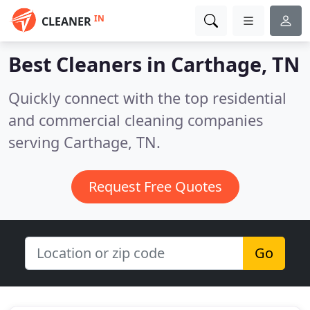
IN
CLEANER
Best Cleaners in
Carthage, TN
Quickly connect with the top residential
and commercial cleaning companies
serving Carthage, TN.
Request Free Quotes
Go