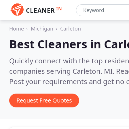
IN
CLEANER
Home
Michigan
Carleton
Best Cleaners in
Carl
Quickly connect with the top reside
companies serving Carleton, MI.
Rea
Post your requirements and get no o
Request Free Quotes