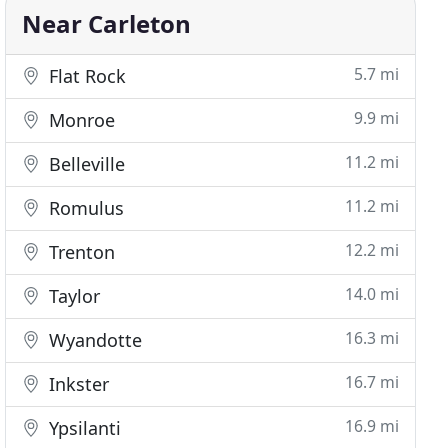
Near Carleton
5.7 mi
Flat Rock
9.9 mi
Monroe
11.2 mi
Belleville
11.2 mi
Romulus
12.2 mi
Trenton
14.0 mi
Taylor
16.3 mi
Wyandotte
16.7 mi
Inkster
16.9 mi
Ypsilanti