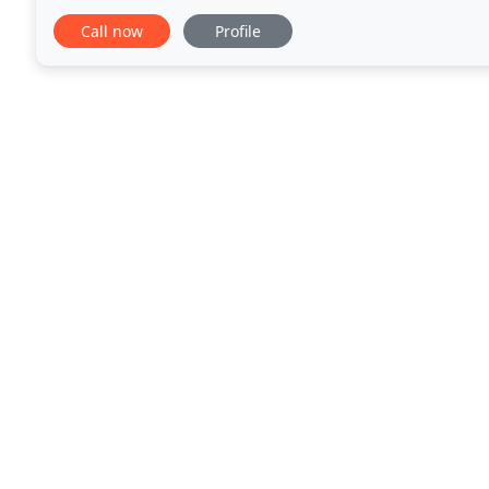
performed by less experienced technicians
Call now
Profile