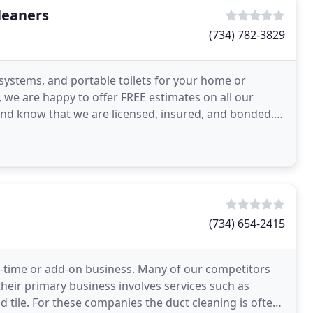
leaners
(734) 782-3829
 systems, and portable toilets for your home or
 we are happy to offer FREE estimates on all our
nd know that we are licensed, insured, and bonded.
(734) 654-2415
art-time or add-on business. Many of our competitors
their primary business involves services such as
d tile. For these companies the duct cleaning is often