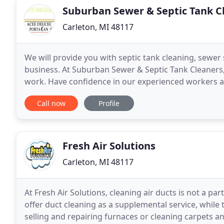
Suburban Sewer & Septic Tank C
Carleton, MI 48117
We will provide you with septic tank cleaning, sewer
business. At Suburban Sewer & Septic Tank Cleaners,
work. Have confidence in our experienced workers a
Suburban Sewer & Septic Tank Cleaners, Inc. - Acee
Call now
Profile
Fresh Air Solutions
Carleton, MI 48117
At Fresh Air Solutions, cleaning air ducts is not a p
offer duct cleaning as a supplemental service, while 
selling and repairing furnaces or cleaning carpets an