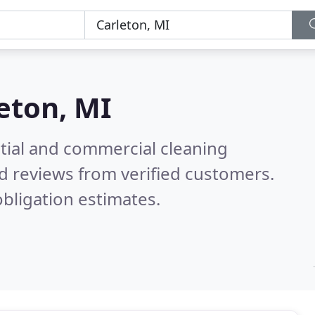
eton, MI
ntial and commercial cleaning
d reviews from verified customers.
bligation estimates.