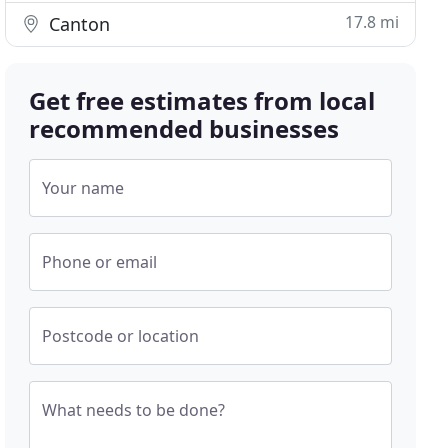
17.8 mi
Canton
Get free estimates from local
recommended businesses
Your name
Phone or email
Postcode or location
What needs to be done?