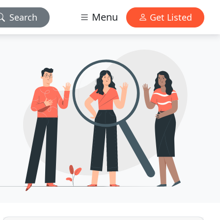
Menu
Search
Get Listed