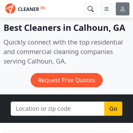
IN
CLEANER
Best Cleaners in
Calhoun, GA
Quickly connect with the top residential
and commercial cleaning companies
serving Calhoun, GA.
Request Free Quotes
Go