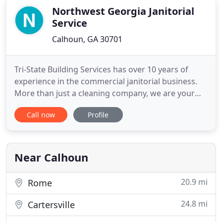
Northwest Georgia Janitorial
Service
Calhoun, GA 30701
Tri-State Building Services has over 10 years of
experience in the commercial janitorial business.
More than just a cleaning company, we are your
premier provider of cleaning and building
Call now
Profile
maintenance service in Tennessee, North Carolina,
South Carolina and Kentucky. We currently service
mini facilities and can handle any cleaning job, big
or small.
Near Calhoun
20.9 mi
Rome
24.8 mi
Cartersville