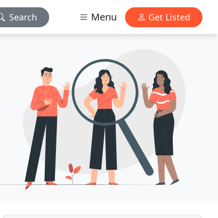
Menu
Search
Get Listed