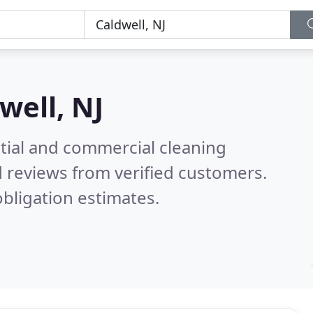
well, NJ
ntial and commercial cleaning
 reviews from verified customers.
bligation estimates.