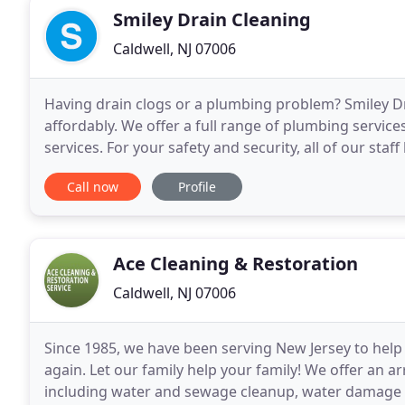
Smiley Drain Cleaning
Caldwell, NJ 07006
Having drain clogs or a plumbing problem? Smiley Dra
affordably. We offer a full range of plumbing services
services. For your safety and security, all of our st
drug tested to ensure your comfort
Call now
Profile
Ace Cleaning & Restoration
Caldwell, NJ 07006
Since 1985, we have been serving New Jersey to help 
again. Let our family help your family! We offer an 
including water and sewage cleanup, water damage r