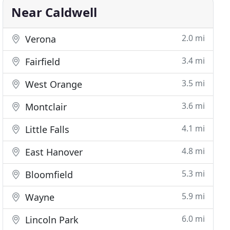
Near Caldwell
2.0 mi
Verona
3.4 mi
Fairfield
3.5 mi
West Orange
3.6 mi
Montclair
4.1 mi
Little Falls
4.8 mi
East Hanover
5.3 mi
Bloomfield
5.9 mi
Wayne
6.0 mi
Lincoln Park