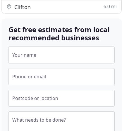
6.0 mi
Clifton
Get free estimates from local
recommended businesses
Your name
Phone or email
Postcode or location
What needs to be done?