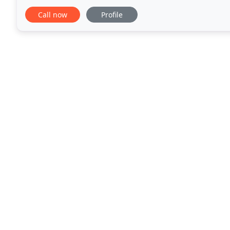
recovery, and more. Since 1985, we've been serving
Call now
Profile