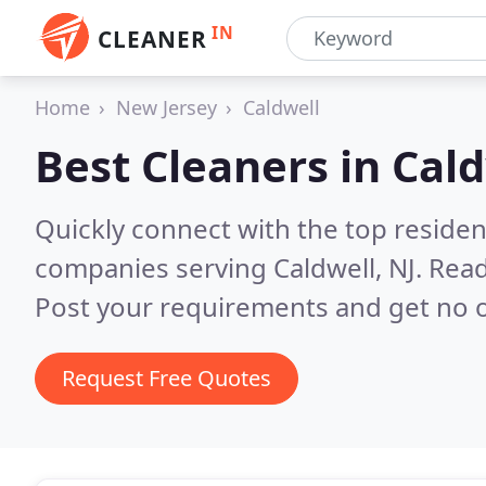
IN
CLEANER
Home
New Jersey
Caldwell
Best Cleaners in
Cald
Quickly connect with the top reside
companies serving Caldwell, NJ.
Read
Post your requirements and get no o
Request Free Quotes