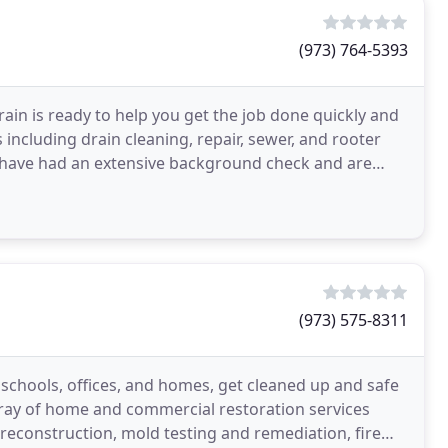
(973) 764-5393
in is ready to help you get the job done quickly and
 including drain cleaning, repair, sewer, and rooter
aff have had an extensive background check and are
(973) 575-8311
schools, offices, and homes, get cleaned up and safe
array of home and commercial restoration services
econstruction, mold testing and remediation, fire