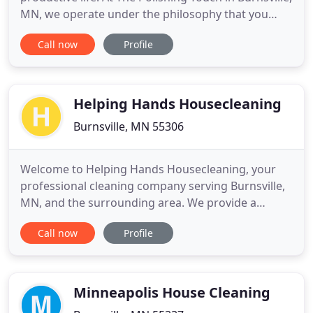
MN, we operate under the philosophy that you
deserve a comfortable and clean environment
Call now
Profile
without the hassle of cleaning everything yourself.
We have been providing detailed house cleaning
services for our valued clients for more than 35
years.
Helping Hands Housecleaning
Burnsville, MN 55306
Welcome to Helping Hands Housecleaning, your
professional cleaning company serving Burnsville,
MN, and the surrounding area. We provide a
variety of services, including office cleaning, move
Call now
Profile
out cleaning, post-construction cleaning, deep
cleaning, and move-in cleaning. We have been in
the business for 18 years, so we have the skill and
experience necessary
Minneapolis House Cleaning