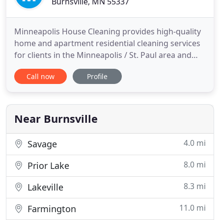
Burnsville, MN 55337
Minneapolis House Cleaning provides high-quality
home and apartment residential cleaning services
for clients in the Minneapolis / St. Paul area and
surrounding suburbs. We may charge extra for
Call now
Profile
some services, especially if they involve hard-to-
reach areas or require special cleaning methods or
solutions. For example, some antiques may be
harmed if modern
Near Burnsville
4.0 mi
Savage
8.0 mi
Prior Lake
8.3 mi
Lakeville
11.0 mi
Farmington