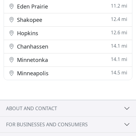
11.2 mi
Eden Prairie
12.4 mi
Shakopee
12.6 mi
Hopkins
14.1 mi
Chanhassen
14.1 mi
Minnetonka
14.5 mi
Minneapolis
ABOUT AND CONTACT
FOR BUSINESSES AND CONSUMERS