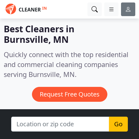
IN
CLEANER
Best Cleaners in
Burnsville, MN
Quickly connect with the top residential
and commercial cleaning companies
serving Burnsville, MN.
Request Free Quotes
Go