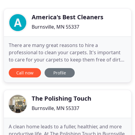
America's Best Cleaners
Burnsville, MN 55337
There are many great reasons to hire a
professional to clean your carpets. It's important
to care for your carpets to keep them free of dirt
and stains that can increase we are and make then
Call now
Profile
look unsightly. From carpet fibers to complex
equipment, ineffective techniques to deep cleaning
and health concerns. When you clean a carpet
yourself, you need
The Polishing Touch
Burnsville, MN 55337
A clean home leads to a fuller, healthier, and more
productive life. At The Polishing Touch in Burnsville,