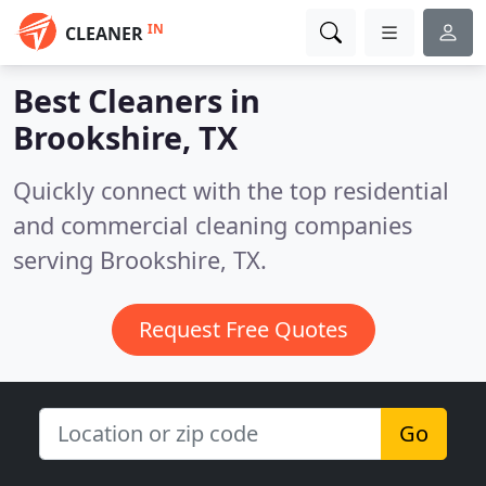
IN
CLEANER
Best Cleaners in
Brookshire, TX
Quickly connect with the top residential
and commercial cleaning companies
serving Brookshire, TX.
Request Free Quotes
Go