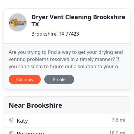
Dryer Vent Cleaning Brookshire
TX
Brookshire, TX 77423
Are you trying to find a way to get your drying and
venting problems resolved in a timely manner? If
you can't seem to figure out a solution to your own
and you'd like some help, we at +Dryer Vent
Call now
Profile
Cleaning Brookshire TX can help you. Our Texas
technicians are always ready to give you a helping
hand with your dryers. Have you been noticing that
your
Near Brookshire
7.6 mi
Katy
18.0 mi
Rosenberg