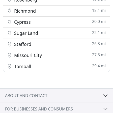
18.1 mi
Richmond
20.0 mi
Cypress
22.1 mi
Sugar Land
26.3 mi
Stafford
27.3 mi
Missouri City
29.4 mi
Tomball
ABOUT AND CONTACT
FOR BUSINESSES AND CONSUMERS