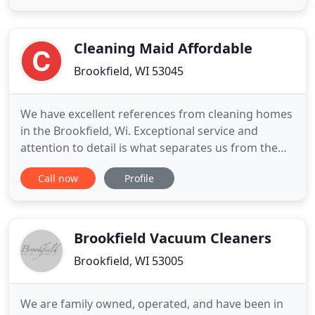
environment. Please take a few moments to
'sweep' our site and you will see the benefits of
using L & K Office Cleaning
Cleaning Maid Affordable
Brookfield, WI 53045
We have excellent references from cleaning homes
in the Brookfield, Wi. Exceptional service and
attention to detail is what separates us from the
rest. Small details like changing the sheets, making
Call now
Profile
the beds, taking out the trash, removing cobwebs
and cleaning patio doors are always included each
visit. And of course there is no additional fee for
these
Brookfield Vacuum Cleaners
Brookfield, WI 53005
We are family owned, operated, and have been in