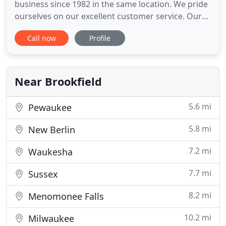
business since 1982 in the same location. We pride
ourselves on our excellent customer service. Our
repair and maintenance services are of highest
Call now
Profile
quality. We specialize in quality lines at competitive
prices, but also carry bargain brands and
reconditioned vacuums.
Near Brookfield
5.6 mi
Pewaukee
5.8 mi
New Berlin
7.2 mi
Waukesha
7.7 mi
Sussex
8.2 mi
Menomonee Falls
10.2 mi
Milwaukee