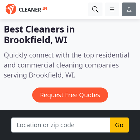
IN
CLEANER
Best Cleaners in
Brookfield, WI
Quickly connect with the top residential
and commercial cleaning companies
serving Brookfield, WI.
Request Free Quotes
Go