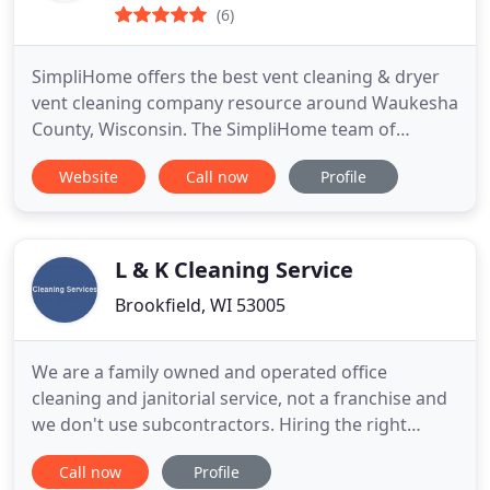
(6)
SimpliHome offers the best vent cleaning & dryer
vent cleaning company resource around Waukesha
County, Wisconsin. The SimpliHome team of
trained technicians are well spoken, dressed
Website
Call now
Profile
professionally, and very courteous to you and your
home!
L & K Cleaning Service
Brookfield, WI 53005
We are a family owned and operated office
cleaning and janitorial service, not a franchise and
we don't use subcontractors. Hiring the right
janitorial service or office cleaning contractor can
Call now
Profile
make all the difference in a building's work