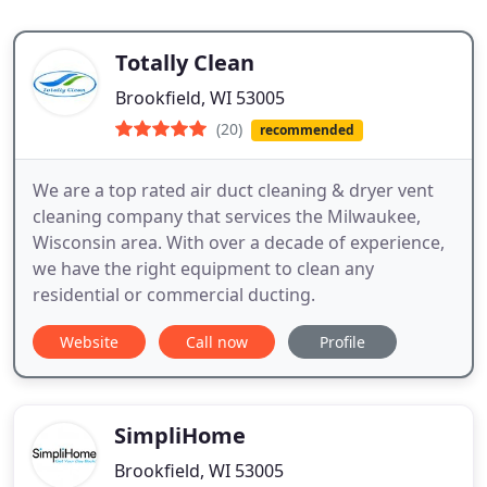
Totally Clean
Brookfield, WI 53005
(20)
recommended
We are a top rated air duct cleaning & dryer vent
cleaning company that services the Milwaukee,
Wisconsin area. With over a decade of experience,
we have the right equipment to clean any
residential or commercial ducting.
Website
Call now
Profile
SimpliHome
Brookfield, WI 53005