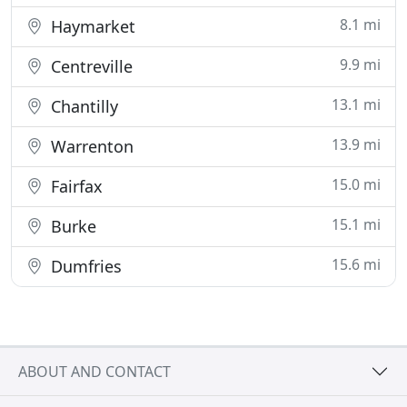
8.1 mi
Haymarket
9.9 mi
Centreville
13.1 mi
Chantilly
13.9 mi
Warrenton
15.0 mi
Fairfax
15.1 mi
Burke
15.6 mi
Dumfries
ABOUT AND CONTACT