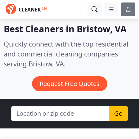
IN
CLEANER
Best Cleaners in
Bristow, VA
Quickly connect with the top residential
and commercial cleaning companies
serving Bristow, VA.
Request Free Quotes
Go