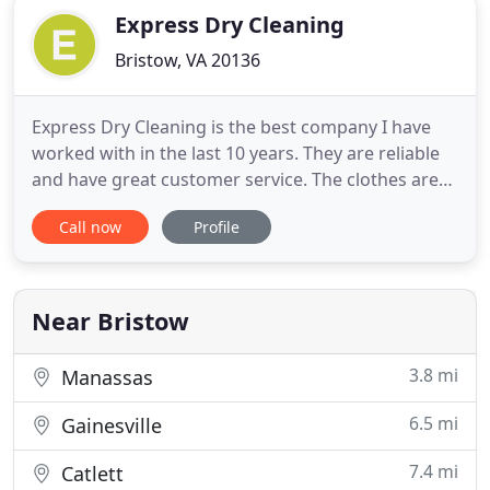
Express Dry Cleaning
Bristow, VA 20136
Express Dry Cleaning is the best company I have
worked with in the last 10 years. They are reliable
and have great customer service. The clothes are
beautifully done and if there is a problem, the
Call now
Profile
company is quick to resolve any issues. Excellent
company to deal with - I highly recommend them.
Can't beat the convenience of door to door service!
Express
Near Bristow
3.8 mi
Manassas
6.5 mi
Gainesville
7.4 mi
Catlett