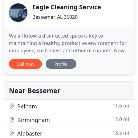
Eagle Cleaning Service
Bessemer, AL 35020
We all know a disinfected space is key to
maintaining a healthy, productive environment for
employees, customers and other occupants. Now
more than ever, infectious disease control and
Call now
Profile
prevention is top of mind for facilities. While
regular traditional cleaning methods are helpful,
deep clean, fogging and sanitizing helps ensure
complete surface area
Near Bessemer
11.6 mi
Pelham
12.0 mi
Birmingham
13.5 mi
Alabaster