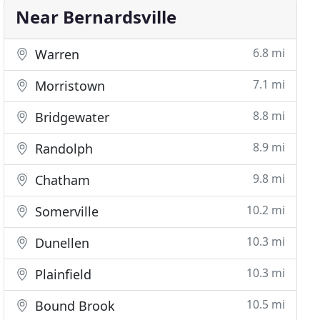
Near Bernardsville
6.8 mi
Warren
7.1 mi
Morristown
8.8 mi
Bridgewater
8.9 mi
Randolph
9.8 mi
Chatham
10.2 mi
Somerville
10.3 mi
Dunellen
10.3 mi
Plainfield
10.5 mi
Bound Brook