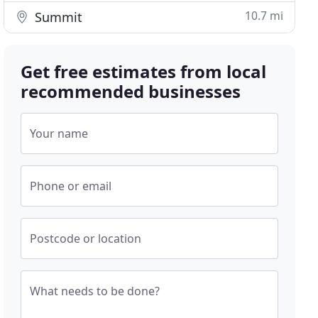
10.7 mi
Summit
Get free estimates from local
recommended businesses
Your name
Phone or email
Postcode or location
What needs to be done?