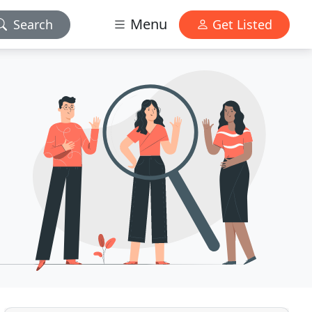
Menu
Search
Get Listed