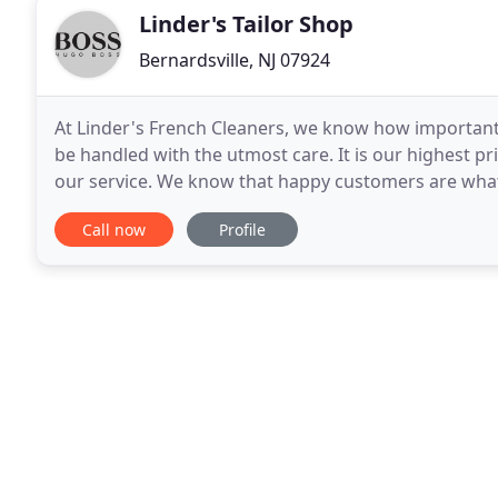
Linder's Tailor Shop
Bernardsville, NJ 07924
At Linder's French Cleaners, we know how important i
be handled with the utmost care. It is our highest pr
our service. We know that happy customers are what
our customer's best interest first. Our
Call now
Profile