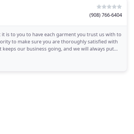
(908) 766-6404
t is to you to have each garment you trust us with to
iority to make sure you are thoroughly satisfied with
 keeps our business going, and we will always put