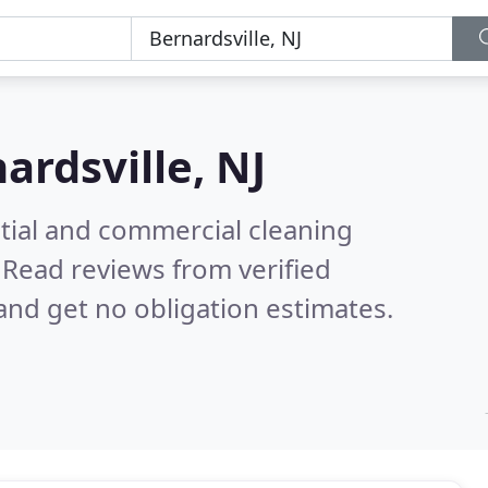
ardsville, NJ
ntial and commercial cleaning
.
Read reviews from verified
nd get no obligation estimates.