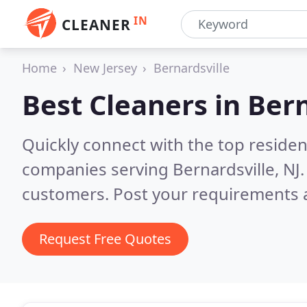
IN
CLEANER
Home
New Jersey
Bernardsville
Best Cleaners in
Bern
Quickly connect with the top reside
companies serving Bernardsville, NJ
customers. Post your requirements a
Request Free Quotes