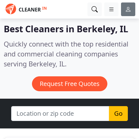
IN
CLEANER
Best Cleaners in
Berkeley, IL
Quickly connect with the top residential
and commercial cleaning companies
serving Berkeley, IL.
Request Free Quotes
Go