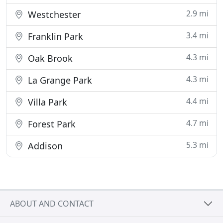
2.9 mi
Westchester
3.4 mi
Franklin Park
4.3 mi
Oak Brook
4.3 mi
La Grange Park
4.4 mi
Villa Park
4.7 mi
Forest Park
5.3 mi
Addison
ABOUT AND CONTACT