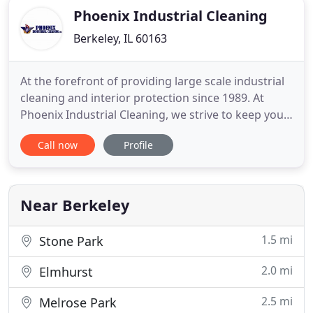
Phoenix Industrial Cleaning
Berkeley, IL 60163
At the forefront of providing large scale industrial
cleaning and interior protection since 1989. At
Phoenix Industrial Cleaning, we strive to keep your
establishment safe and compliant to OSHA, IKECA,
Call now
Profile
NFPA, and NADCA standards. No plant manager or
safety manager wants to risk dust particulates
causing a problem at their workplace. Phoenix
Industrial
Near Berkeley
1.5 mi
Stone Park
2.0 mi
Elmhurst
2.5 mi
Melrose Park