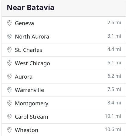
Near Batavia
2.6 mi
Geneva
3.1 mi
North Aurora
4.4 mi
St. Charles
6.1 mi
West Chicago
6.2 mi
Aurora
7.5 mi
Warrenville
8.4 mi
Montgomery
10.1 mi
Carol Stream
10.6 mi
Wheaton