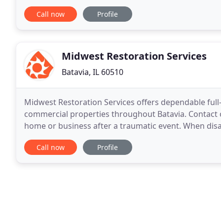
us now for your free floor & carpet cleaning
Call now
Profile
Midwest Restoration Services
Batavia, IL 60510
Midwest Restoration Services offers dependable full-s
commercial properties throughout Batavia. Contact o
home or business after a traumatic event. When disast
experts at Midwest Restoration Services
Call now
Profile