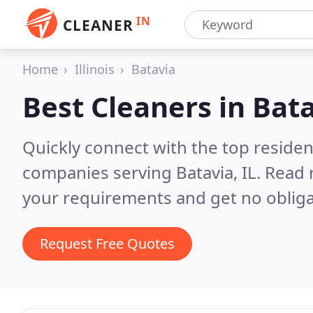
IN
CLEANER
Home
Illinois
Batavia
Best Cleaners in
Bata
Quickly connect with the top reside
companies serving Batavia, IL.
Read 
your requirements and get no obliga
Request Free Quotes