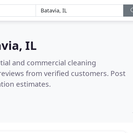
via, IL
ntial and commercial cleaning
reviews from verified customers. Post
tion estimates.