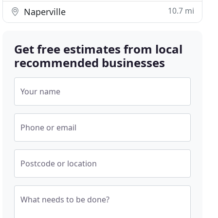
10.7 mi
Naperville
Get free estimates from local
recommended businesses
Your name
Phone or email
Postcode or location
What needs to be done?