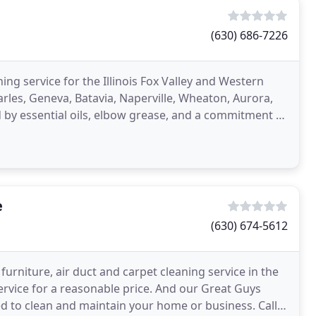
(630) 686-7226
ng service for the Illinois Fox Valley and Western
rles, Geneva, Batavia, Naperville, Wheaton, Aurora,
by essential oils, elbow grease, and a commitment to
e
(630) 674-5612
urniture, air duct and carpet cleaning service in the
ervice for a reasonable price. And our Great Guys
d to clean and maintain your home or business. Call