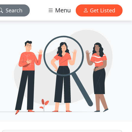
Menu
Search
Get Listed