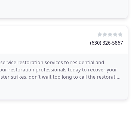
(630) 326-5867
ervice restoration services to residential and
ur restoration professionals today to recover your
er strikes, don't wait too long to call the restoration