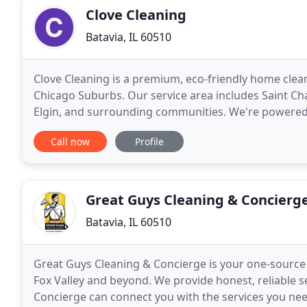
Clove Cleaning
Batavia, IL 60510
Clove Cleaning is a premium, eco-friendly home cleani
Chicago Suburbs. Our service area includes Saint Cha
Elgin, and surrounding communities. We're powered 
provide the best cleaning experience you
Call now
Profile
Great Guys Cleaning & Concierg
Batavia, IL 60510
Great Guys Cleaning & Concierge is your one-source f
Fox Valley and beyond. We provide honest, reliable s
Concierge can connect you with the services you nee