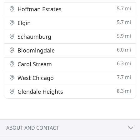
5.7 mi
Hoffman Estates
5.7 mi
Elgin
5.9 mi
Schaumburg
6.0 mi
Bloomingdale
6.3 mi
Carol Stream
7.7 mi
West Chicago
8.3 mi
Glendale Heights
ABOUT AND CONTACT