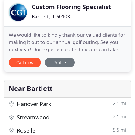
Custom Flooring Specialist
Bartlett, IL 60103
We would like to kindly thank our valued clients for
making it out to our annual golf outing. See you
next year! Our experienced technicians can take
your worn and tired carpet and restore it to "Like-
Call now
Profile
New" condition. We also provide fire restoration,
emergency board up and water removal services.
From the first point of contact with Custom Group,
Inc
Near Bartlett
2.1 mi
Hanover Park
2.1 mi
Streamwood
5.5 mi
Roselle