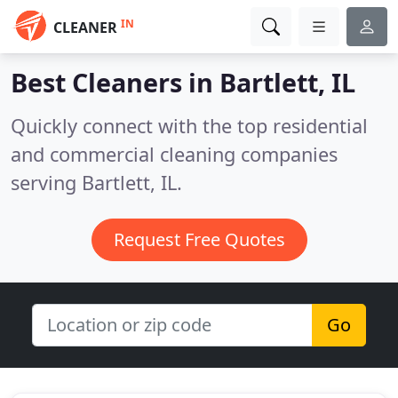
IN
CLEANER
Best Cleaners in
Bartlett, IL
Quickly connect with the top residential
and commercial cleaning companies
serving Bartlett, IL.
Request Free Quotes
Go