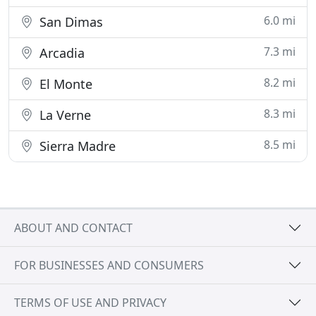
6.0 mi
San Dimas
7.3 mi
Arcadia
8.2 mi
El Monte
8.3 mi
La Verne
8.5 mi
Sierra Madre
ABOUT AND CONTACT
FOR BUSINESSES AND CONSUMERS
TERMS OF USE AND PRIVACY