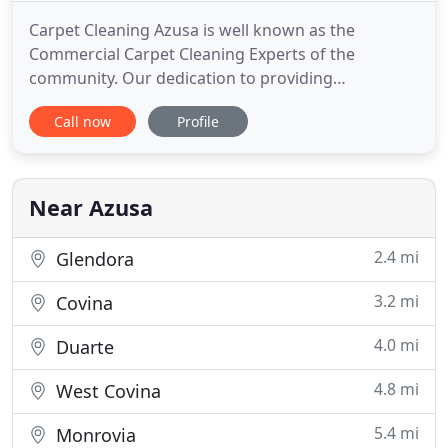
Carpet Cleaning Azusa is well known as the
Commercial Carpet Cleaning Experts of the
community. Our dedication to providing
outstanding carpet cleaning service for our
Call now
Profile
customers in the business community is well
noted. In United State, California at Los Angeles, a
small but beautiful city Azusa is present which is
located on the foot of mountains of
Near Azusa
2.4 mi
Glendora
3.2 mi
Covina
4.0 mi
Duarte
4.8 mi
West Covina
5.4 mi
Monrovia