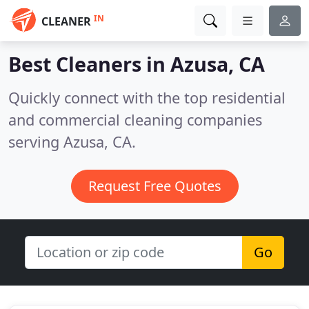
IN
CLEANER
Best Cleaners in
Azusa, CA
Quickly connect with the top residential
and commercial cleaning companies
serving Azusa, CA.
Request Free Quotes
Go