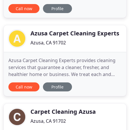
choice for homeowners for a number of reasons.
Call now
Profile
Among its benefits are that it provides an almost
endless choice of color palettes and it helps to
dampen sounds in your home. However, carpet has
one big drawback
Azusa Carpet Cleaning Experts
Azusa, CA 91702
Azusa Carpet Cleaning Experts provides cleaning
services that guarantee a cleaner, fresher, and
healthier home or business. We treat each and
every job with the respect that our customers
Call now
Profile
deserve. Cleaning is a matter of personal taste.
Some people love it! They will gladly spend hours
cleaning and scrubbing every square inch of their
house. Some people
Carpet Cleaning Azusa
Azusa, CA 91702