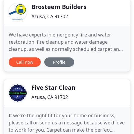
Brosteem Builders
Azusa, CA 91702
We have experts in emergency fire and water
restoration, fire cleanup and water damage
cleanup, as well as normally scheduled carpet and
upholstery cleaning services.
Call now
Profile
RestorationMasterFinder.com is a great resource
to find reputable restoration and cleaning
companies! Highly trained technicians are ready to
handle emergencies around-the-clock, or
Five Star Clean
scheduleconvenient
Azusa, CA 91702
If we're the right fit for your home or business,
please call or send us a message because we'd love
to work for you. Carpet can make the perfect