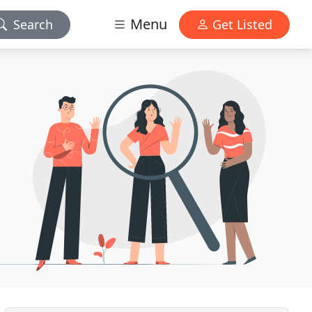
Menu
Search
Get Listed