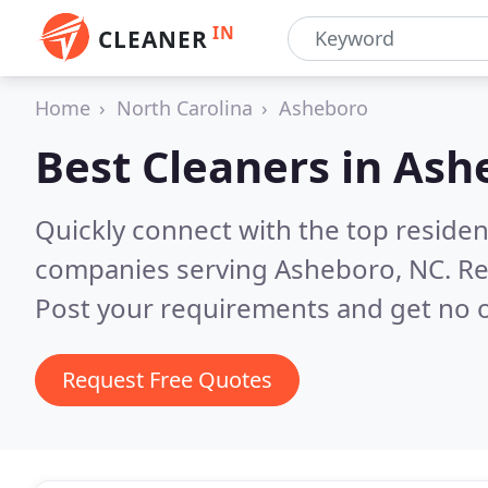
IN
CLEANER
Home
North Carolina
Asheboro
Best Cleaners in
Ash
Quickly connect with the top reside
companies serving Asheboro, NC.
Re
Post your requirements and get no o
Request Free Quotes