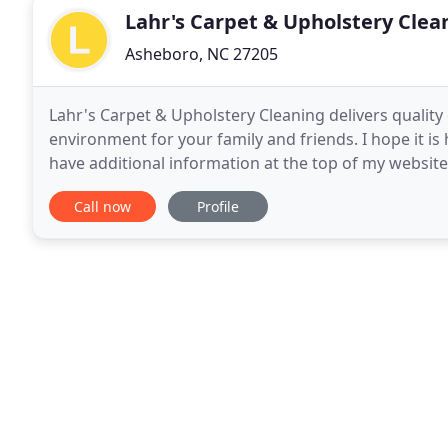
Lahr's Carpet & Upholstery Clea
Asheboro, NC 27205
Lahr's Carpet & Upholstery Cleaning delivers quality
environment for your family and friends. I hope it is h
have additional information at the top of my website. 
to call or E mail me.
Call now
Profile