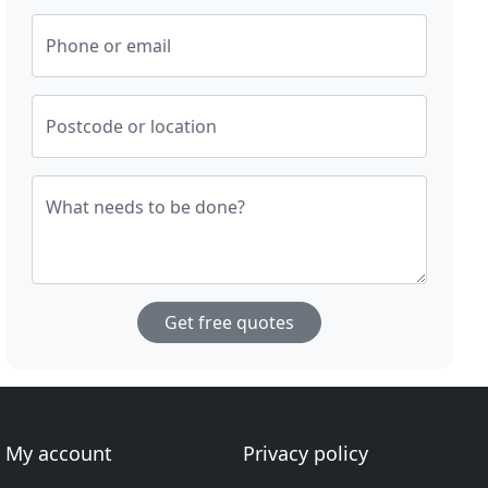
Phone or email
Postcode or location
What needs to be done?
Get free quotes
My account
Privacy policy