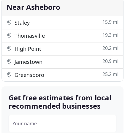
Near Asheboro
15.9 mi
Staley
19.3 mi
Thomasville
20.2 mi
High Point
20.9 mi
Jamestown
25.2 mi
Greensboro
Get free estimates from local
recommended businesses
Your name