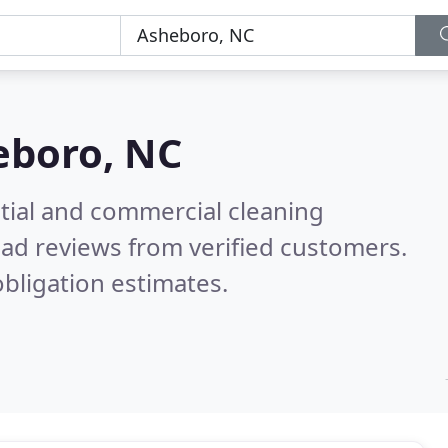
eboro, NC
ntial and commercial cleaning
ad reviews from verified customers.
bligation estimates.