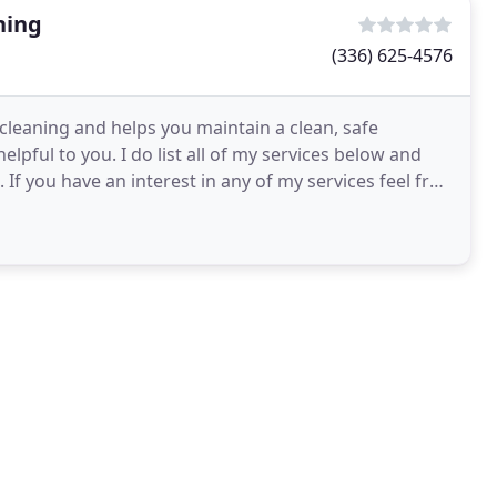
ning
(336) 625-4576
 cleaning and helps you maintain a clean, safe
elpful to you. I do list all of my services below and
If you have an interest in any of my services feel free