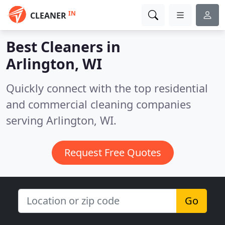
IN
CLEANER
Best Cleaners in
Arlington, WI
Quickly connect with the top residential
and commercial cleaning companies
serving Arlington, WI.
Request Free Quotes
Go