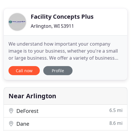
Facility Concepts Plus
Arlington, WI 53911
We understand how important your company
image is to your business, whether you're a small
or large business. We offer a variety of business
and office cleaning services that will keep your
Call now
Profile
reception, work, and restroom areas looking their
very best! Our professional residential cleaning
specialists will tackle dirt, dust and grime and will
also leave
Near Arlington
6.5 mi
DeForest
8.6 mi
Dane