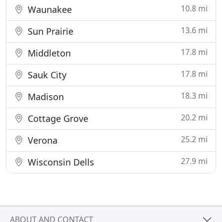
10.8 mi
Waunakee
13.6 mi
Sun Prairie
17.8 mi
Middleton
17.8 mi
Sauk City
18.3 mi
Madison
20.2 mi
Cottage Grove
25.2 mi
Verona
27.9 mi
Wisconsin Dells
ABOUT AND CONTACT