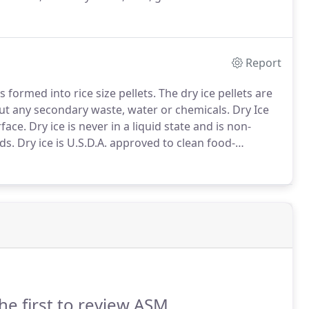
r inspection by calling the experts at ASM
p services.
Report
 formed into rice size pellets.
The dry ice pellets are
ut any secondary waste, water or chemicals.
Dry Ice
rface.
Dry ice is never in a liquid state and is non-
ds.
Dry ice is U.S.D.A. approved to clean food-
leanup.
Dry ice blasting is not abrasive and will not
he first to review ASM