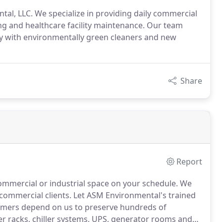
tal, LLC. We specialize in providing daily commercial
ing and healthcare facility maintenance. Our team
y with environmentally green cleaners and new
Share
Report
ommercial or industrial space on your schedule.
We
 commercial clients.
Let ASM Environmental's trained
mers depend on us to preserve hundreds of
er racks, chiller systems, UPS, generator rooms and