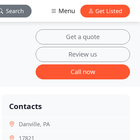
Menu
Search
Get Listed
Get a quote
Review us
Call now
Contacts
Danville, PA
17821