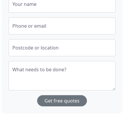
Your name
Phone or email
Postcode or location
What needs to be done?
Get free quotes