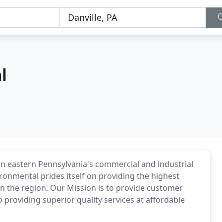
l
in eastern Pennsylvania's commercial and industrial
ronmental prides itself on providing the highest
 in the region. Our Mission is to provide customer
to providing superior quality services at affordable