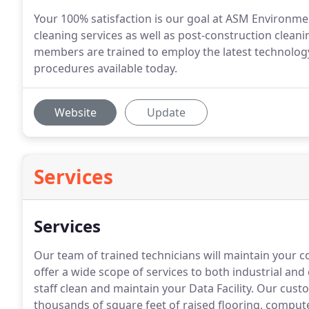
Your 100% satisfaction is our goal at ASM Environmen
cleaning services as well as post-construction clean
members are trained to employ the latest technolog
procedures available today.
Website
Update
Services
Services
Our team of trained technicians will maintain your c
offer a wide scope of services to both industrial and
staff clean and maintain your Data Facility.
Our custo
thousands of square feet of raised flooring, comput