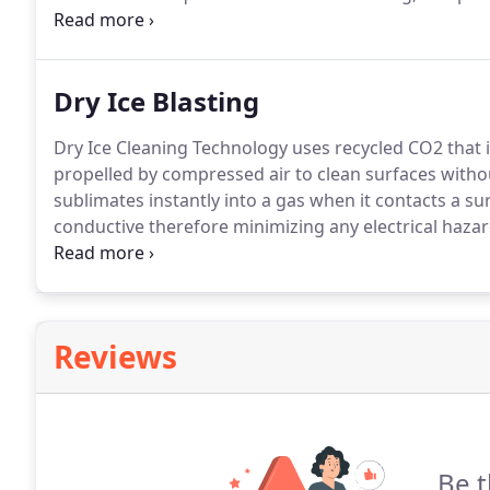
other related areas.
Ensure your property is ready fo
Environmental, LLC for thorough construction cleanu
Dry Ice Blasting
Dry Ice Cleaning Technology uses recycled CO2 that is
propelled by compressed air to clean surfaces witho
sublimates instantly into a gas when it contacts a su
conductive therefore minimizing any electrical hazar
processing lines minimizing costly shutdowns and c
harm most surfaces.
Reviews
Be t