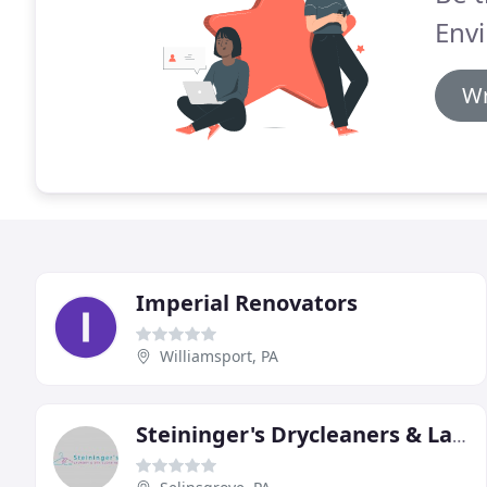
Env
Wr
Imperial Renovators
Williamsport, PA
Steininger's Drycleaners & Laundry