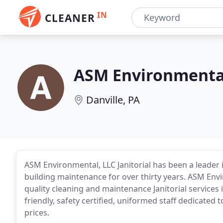
IN
CLEANER
ASM Environmenta
Danville, PA
ASM Environmental, LLC Janitorial has been a leader 
building maintenance for over thirty years. ASM Envi
quality cleaning and maintenance Janitorial services
friendly, safety certified, uniformed staff dedicated 
prices.