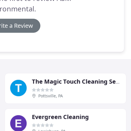
ironmental.
ite a Review
The Magic Touch Cleaning Services
Pottsville, PA
Evergreen Cleaning