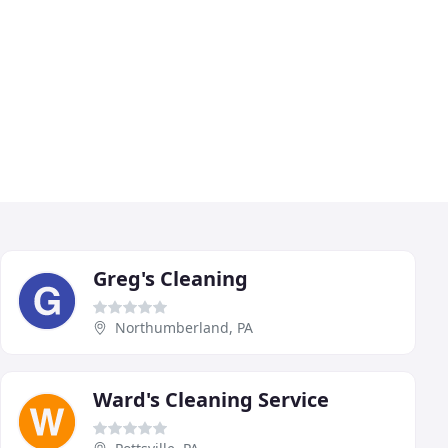
Greg's Cleaning
Northumberland, PA
Ward's Cleaning Service