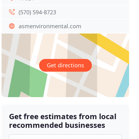
(570) 594-8723
asmenvironmental.com
Get directions
Get free estimates from local
recommended businesses