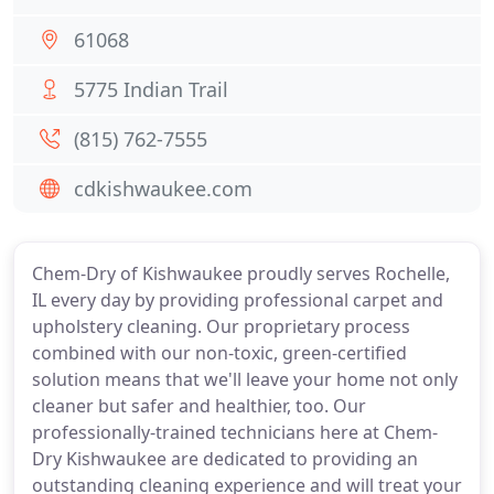
61068
5775 Indian Trail
(815) 762-7555
cdkishwaukee.com
Chem-Dry of Kishwaukee proudly serves Rochelle,
IL every day by providing professional carpet and
upholstery cleaning. Our proprietary process
combined with our non-toxic, green-certified
solution means that we'll leave your home not only
cleaner but safer and healthier, too. Our
professionally-trained technicians here at Chem-
Dry Kishwaukee are dedicated to providing an
outstanding cleaning experience and will treat your