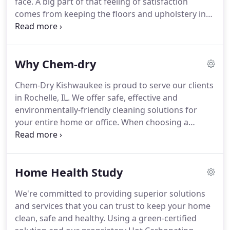
face.
A big part of that feeling of satisfaction
safe and non-toxic for your family & pets.
comes from keeping the floors and upholstery in
your home fresh, clean and healthy.
Chem-Dry
Kishwaukee is your best choice for cleaning in
Rochelle, IL because we use our proprietary hot
Why Chem-dry
carbonating extraction cleaning process that
combines innovative cleaning solutions and
Chem-Dry Kishwaukee is proud to serve our clients
industry-leading equipment.
Our technicians will
in Rochelle, IL.
We offer safe, effective and
deliver a cleaning that's not only safe for your
environmentally-friendly cleaning solutions for
carpets, rugs and upholstery, but gives you the
your entire home or office.
When choosing a
peace of mind of knowing you have a clean,
carpet cleaning service, we understand that you're
refreshed home that is healthier for you and your
looking for more than just a basic cleaning service.
family.
You're looking for carpet cleaning professionals
Home Health Study
that you can trust to get out the tough, deep-down
grime and stains in your carpets using a safe and
We're committed to providing superior solutions
healthy process.
Chem-Dry is committed to
and services that you can trust to keep your home
providing you and your family with the peace of
clean, safe and healthy.
Using a green-certified
mind that comes from having a clean, refreshed