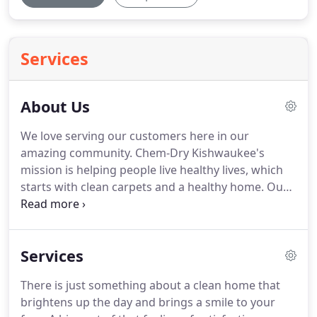
Services
About Us
We love serving our customers here in our
amazing community.
Chem-Dry Kishwaukee's
mission is helping people live healthy lives, which
starts with clean carpets and a healthy home.
Our
proprietary hot carbonating extraction cleaning
process penetrates deep into the fibers, removing
an average of 98% of common household allergens
Services
from carpets and upholstery and 89% of the
airborne bacteria in your home when a sanitizer is
There is just something about a clean home that
added.*
Plus, our green-certified solution, The
brightens up the day and brings a smile to your
Natural, contains no soaps or detergents so it's