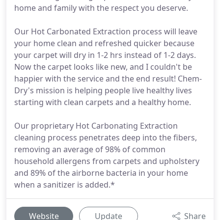
home and family with the respect you deserve.
Our Hot Carbonated Extraction process will leave
your home clean and refreshed quicker because
your carpet will dry in 1-2 hrs instead of 1-2 days.
Now the carpet looks like new, and I couldn't be
happier with the service and the end result! Chem-
Dry's mission is helping people live healthy lives
starting with clean carpets and a healthy home.
Our proprietary Hot Carbonating Extraction
cleaning process penetrates deep into the fibers,
removing an average of 98% of common
household allergens from carpets and upholstery
and 89% of the airborne bacteria in your home
when a sanitizer is added.*
Website
Update
Share