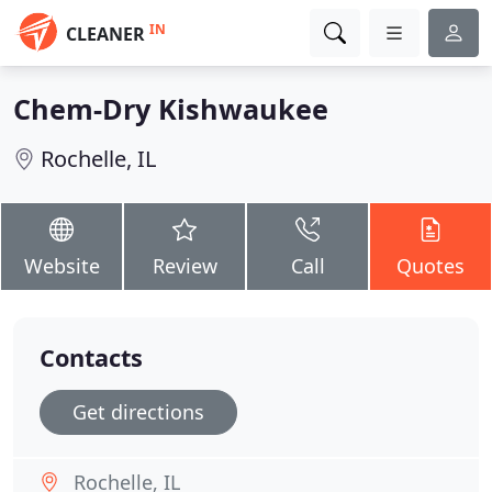
IN
CLEANER
Chem-Dry Kishwaukee
Rochelle, IL
Website
Review
Call
Quotes
Contacts
Get directions
Rochelle, IL