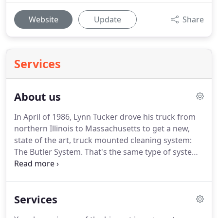
Website
Update
Share
Services
About us
In April of 1986, Lynn Tucker drove his truck from
northern Illinois to Massachusetts to get a new,
state of the art, truck mounted cleaning system:
The Butler System.
That's the same type of system
we still use to this day!
It was and is the top of the
line in truck mount carpet cleaning system.
Around
that same time Lynn's son, Jeff, joined the company
Services
after honorably serving in the United States Army
for 4 years.
Growing up, Jeff would always be