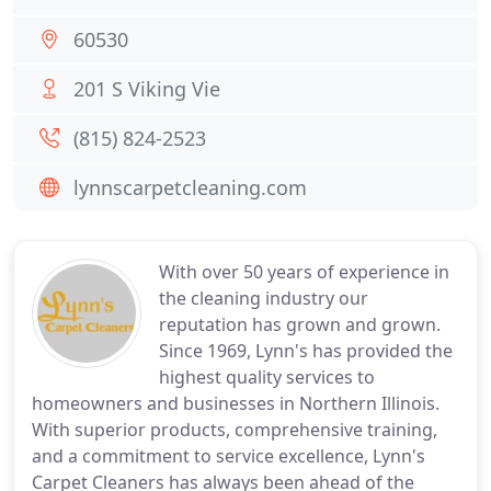
60530
201 S Viking Vie
(815) 824-2523
lynnscarpetcleaning.com
With over 50 years of experience in
the cleaning industry our
reputation has grown and grown.
Since 1969, Lynn's has provided the
highest quality services to
homeowners and businesses in Northern Illinois.
With superior products, comprehensive training,
and a commitment to service excellence, Lynn's
Carpet Cleaners has always been ahead of the