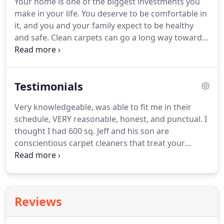
Your home is one of the biggest investments you
around the dry cleaners - aiding his brother in
make in your life.
You deserve to be comfortable in
retrieving clothes or pressing shirts, or helping his
it, and you and your family expect to be healthy
sister and mother at the front desk.
and safe.
Clean carpets can go a long way towards
ensuring that.
Professional carpet cleaning can not
only add great looks, but increase the life span of
your carpet.
We use a high powered, state of the
Testimonials
art truck mounted deep cleaning and extraction
system.
Carpet cleaning services include home and
Very knowledgeable, was able to fit me in their
commercial wall to wall carpet cleaning, 'traffic'
schedule, VERY reasonable, honest, and punctual.
I
cleaning, and spot removal.
thought I had 600 sq.
Jeff and his son are
conscientious carpet cleaners that treat your
carpet and furniture like it was their own, with care
and respect.
They are professional and right on
time to clean my carpets.
You cannot go wrong
with this company.
We used Lynn's to prepare our
Reviews
home to sell.
Our carpet is 19 years old and they
made it look fresh and clean!
They were able to