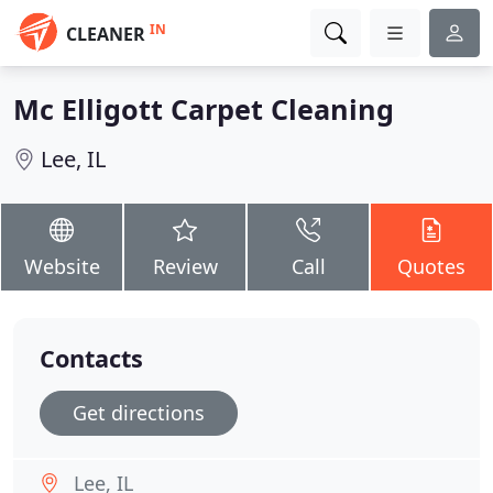
IN
CLEANER
Mc Elligott Carpet Cleaning
Lee, IL
Website
Review
Call
Quotes
Contacts
Get directions
Lee, IL