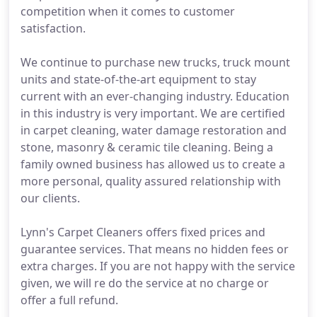
competition when it comes to customer
satisfaction.
We continue to purchase new trucks, truck mount
units and state-of-the-art equipment to stay
current with an ever-changing industry. Education
in this industry is very important. We are certified
in carpet cleaning, water damage restoration and
stone, masonry & ceramic tile cleaning. Being a
family owned business has allowed us to create a
more personal, quality assured relationship with
our clients.
Lynn's Carpet Cleaners offers fixed prices and
guarantee services. That means no hidden fees or
extra charges. If you are not happy with the service
given, we will re do the service at no charge or
offer a full refund.