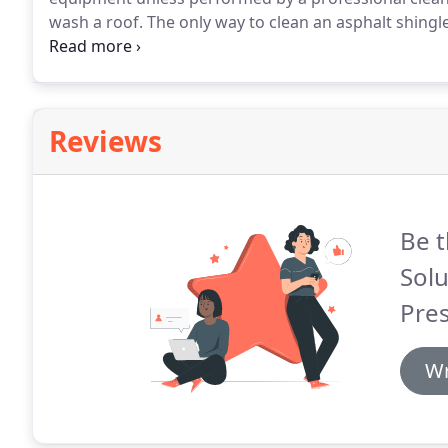
wash a roof.
The only way to clean an asphalt shing
recommended by the Asphalt Roofing Manufacturers
mechanical sprayer that can be used to remove loose 
exterior surfaces.
Reviews
Be t
Solu
Pre
Wr