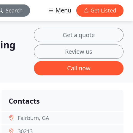
Menu
Search
Get Listed
Get a quote
hing
Review us
Call now
Contacts
Fairburn, GA
30213