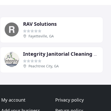
RAV Solutions
Fayetteville, GA
Integrity Janitorial Cleaning Service
Peachtree City, GA
My account
Privacy policy
Add your business
Return policy