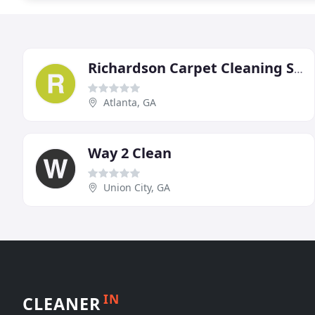
Richardson Carpet Cleaning Service
Atlanta, GA
Way 2 Clean
Union City, GA
IN
CLEANER