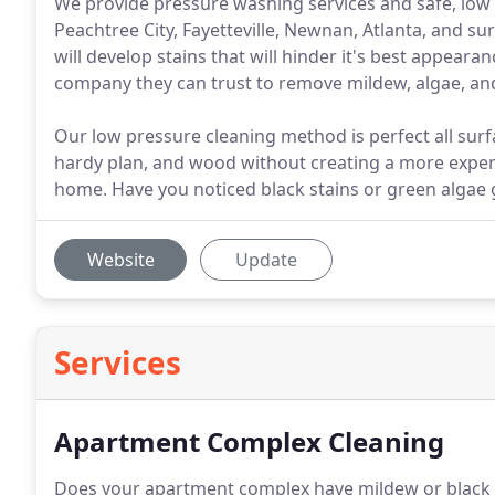
We provide pressure washing services and safe, low 
Peachtree City, Fayetteville, Newnan, Atlanta, and s
will develop stains that will hinder it's best appear
company they can trust to remove mildew, algae, an
Our low pressure cleaning method is perfect all surfac
hardy plan, and wood without creating a more expe
home. Have you noticed black stains or green algae
Website
Update
Services
Apartment Complex Cleaning
Does your apartment complex have mildew or black ba