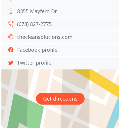
8355 Mayfern Dr
(678) 827-2775
thecleansolutions.com
Facebook profile
Twitter profile
Get directions