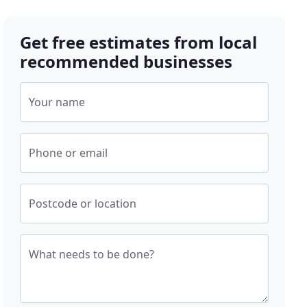
Get free estimates from local
recommended businesses
Your name
Phone or email
Postcode or location
What needs to be done?