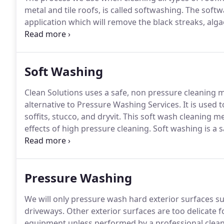
metal and tile roofs, is called softwashing.
The softwa
application which will remove the black streaks, alg
softwash cleaning process is the recommended roof 
roofs.
Soft Washing
Clean Solutions uses a safe, non pressure cleaning 
alternative to Pressure Washing Services.
It is used t
soffits, stucco, and dryvit.
This soft wash cleaning m
effects of high pressure cleaning.
Soft washing is a s
pressure delivery system.
We apply our cleaning solu
pressure from your garden hose.
Pressure Washing
We will only pressure wash hard exterior surfaces s
driveways.
Other exterior surfaces are too delicate 
equipment unless performed by a professional clean