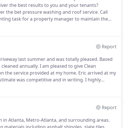
ver the best results to you and your tenants?
ver the bet pressure washing and roof service.
Call
nting task for a property manager to maintain the
enants and daily routines.
Because of that, Clean
hat are performed by certified technicians, that will
daily routine.
Report
driveway last summer and was totally pleased.
Based
e cleaned annually.
I am pleased to give Clean
n the service provided at my home.
Eric arrived at my
timate was competitive and in writing.
I highly
after they cleaned it!
Before we knew about Clean
o much money, still leaving us with a dirty roof.
Report
m in Atlanta, Metro-Atlanta, and surrounding areas.
 materials including asphalt shingles, slate tiles,