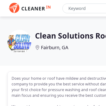
IN
CLEANER
Clean Solutions Ro
Fairburn, GA
Does your home or roof have mildew and destructive 
company to provide you the best service without da
your first choice for pressure washing and roof clea
main focus and ensuring you receive the best custo