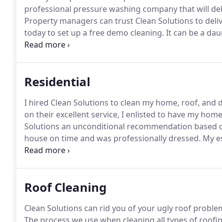
professional pressure washing company that will deli
Property managers can trust Clean Solutions to deli
today to set up a free demo cleaning.
It can be a dau
grounds of a apartment complex while dealing with t
Solutions offers efficient pressure washing services t
minimize any disturbances in the flow of the tenants 
Residential
I hired Clean Solutions to clean my home, roof, and 
on their excellent service, I enlisted to have my hom
Solutions an unconditional recommendation based o
house on time and was professionally dressed.
My es
recommend this company!
Our roof looks brand new 
Solutions, we used another company and spent way to
Roof Cleaning
Clean Solutions can rid you of your ugly roof proble
The process we use when cleaning all types of roofing