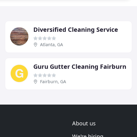
Diversified Cleaning Service
Atlanta, GA
Guru Gutter Cleaning Fairburn
Fairburn, GA
About us
We're hiring