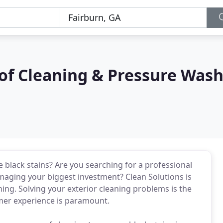
of Cleaning & Pressure Was
black stains? Are you searching for a professional
maging your biggest investment? Clean Solutions is
ning. Solving your exterior cleaning problems is the
mer experience is paramount.