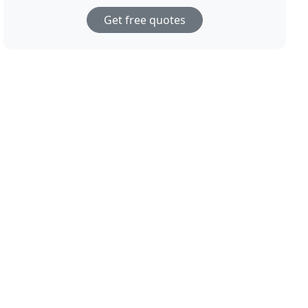
Get free quotes