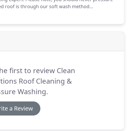
led roof is through our soft wash method
 Association.
A pressure washer is a high pressure
paint, mold, grime, dust, mud, and dirt from flat
he first to review Clean
tions Roof Cleaning &
ssure Washing.
ite a Review