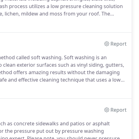
sh process utilizes a low pressure cleaning solution
ae, lichen, mildew and moss from your roof.
The
cleaning technique for cleaning asphalt shingled
Report
method called soft washing.
Soft washing is an
o clean exterior surfaces such as vinyl siding, gutters,
ethod offers amazing results without the damaging
afe and effective cleaning technique that uses a low
tion at a low pressure that is comparable to the
Report
uch as concrete sidewalks and patios or asphalt
for the pressure put out by pressure washing
ing expert.
Please note, you should never pressure