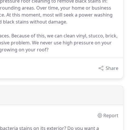
pressure roof cleaning to remove black stains in:
urrounding areas. Over time, your home or business
ance. At this moment, most will seek a power washing
d black stains without damage.
es. Because of this, we can clean vinyl, stucco, brick,
nsive problem. We never use high pressure on your
 growing on your roof?
Share
Report
cteria stains on its exterior?
Do you want a