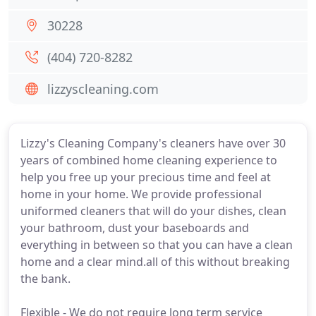
30228
(404) 720-8282
lizzyscleaning.com
Lizzy's Cleaning Company's cleaners have over 30
years of combined home cleaning experience to
help you free up your precious time and feel at
home in your home. We provide professional
uniformed cleaners that will do your dishes, clean
your bathroom, dust your baseboards and
everything in between so that you can have a clean
home and a clear mind.all of this without breaking
the bank.
Flexible - We do not require long term service