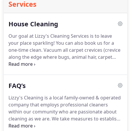
Services
House Cleaning
Our goal at Lizzy's Cleaning Services is to leave
your place sparkling!
You can also book us for a
one-time clean.
Vacuum all carpet crevices (crevice
along the edge where bugs, animal hair, carpet
fibers collect).
100% satisfaction guarantee (reach
us within 24-hrs of your clean if there is any area
missed and we'll come back to clean it free of
FAQ’s
charge!).
We cannot service homes that have
MOLD and/or INSECT infestation.
We also can't
Lizzy's Cleaning is a local family-owned & operated
clean any animal or human waste, heavily
company that employs professional cleaners
soiled/stained areas, Lifting items weighing over
within our community who are passionate about
25lbs i.e.
cleaning as we are.
We take measures to establish
trust and security as well as deliver quality service