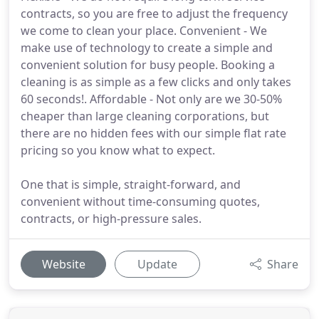
contracts, so you are free to adjust the frequency
we come to clean your place. Convenient - We
make use of technology to create a simple and
convenient solution for busy people. Booking a
cleaning is as simple as a few clicks and only takes
60 seconds!. Affordable - Not only are we 30-50%
cheaper than large cleaning corporations, but
there are no hidden fees with our simple flat rate
pricing so you know what to expect.
One that is simple, straight-forward, and
convenient without time-consuming quotes,
contracts, or high-pressure sales.
Website
Update
Share