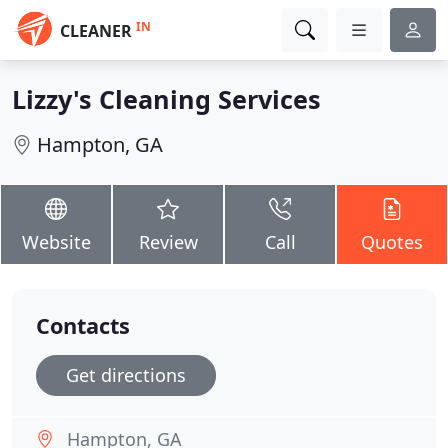
IN
CLEANER
Lizzy's Cleaning Services
Hampton, GA
Website
Review
Call
Quotes
Contacts
Get directions
Hampton, GA