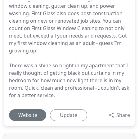
window cleaning, gutter clean up, and power
washing. First Glass also does post-construction
cleaning on new or renovated job sites. You can
count on First Glass Window Cleaning to not only
meet, but exceed all your needs and requests. Got
my first window cleaning as an adult - guess I'm
growing up!
There was a shine so bright in my apartment that I
really thought of getting black out curtains in my
bedroom for how much new light there is in my
room. Quick, clean and professional - I couldn't ask
for a better service.
Website
Update
Share