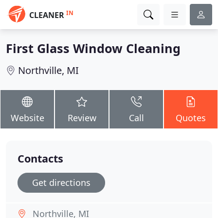
IN
CLEANER
First Glass Window Cleaning
Northville, MI
Website
Review
Call
Quotes
Contacts
Get directions
Northville, MI