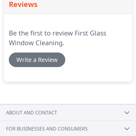
Reviews
Be the first to review First Glass
Window Cleaning.
Write a Review
ABOUT AND CONTACT
FOR BUSINESSES AND CONSUMERS