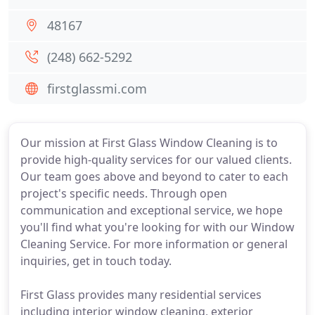
48167
(248) 662-5292
firstglassmi.com
Our mission at First Glass Window Cleaning is to
provide high-quality services for our valued clients.
Our team goes above and beyond to cater to each
project's specific needs. Through open
communication and exceptional service, we hope
you'll find what you're looking for with our Window
Cleaning Service. For more information or general
inquiries, get in touch today.
First Glass provides many residential services
including interior window cleaning, exterior