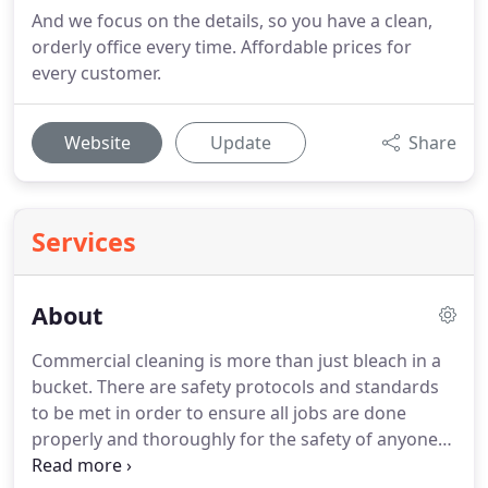
And we focus on the details, so you have a clean,
orderly office every time. Affordable prices for
every customer.
Website
Update
Share
Services
About
Commercial cleaning is more than just bleach in a
bucket.
There are safety protocols and standards
to be met in order to ensure all jobs are done
properly and thoroughly for the safety of anyone
entering the site.
All of our technicians are fully