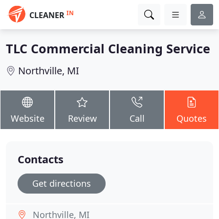
IN
CLEANER
TLC Commercial Cleaning Service
Northville, MI
Website
Review
Call
Quotes
Contacts
Get directions
Northville, MI