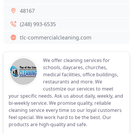
48167
(248) 993-6535
tlc-commercialcleaning.com
We offer cleaning services for
schools, daycares, churches,
medical facilities, office buildings,
restaurants and more. We
customize our services to meet
your specific needs. Ask us about daily, weekly, and
bi-weekly service. We promise quality, reliable
cleaning service every time so our loyal customers
feel special. We work hard to be the best. Our
products are high-quality and safe.