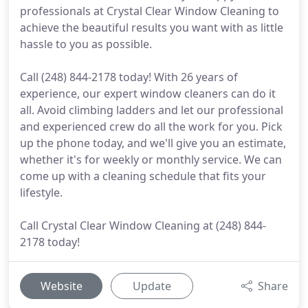
professionals at Crystal Clear Window Cleaning to
achieve the beautiful results you want with as little
hassle to you as possible.
Call (248) 844-2178 today! With 26 years of
experience, our expert window cleaners can do it
all. Avoid climbing ladders and let our professional
and experienced crew do all the work for you. Pick
up the phone today, and we'll give you an estimate,
whether it's for weekly or monthly service. We can
come up with a cleaning schedule that fits your
lifestyle.
Call Crystal Clear Window Cleaning at (248) 844-
2178 today!
Website
Update
Share