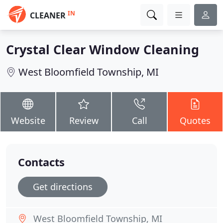
IN
CLEANER
Crystal Clear Window Cleaning
West Bloomfield Township, MI
Website
Review
Call
Quotes
Contacts
Get directions
West Bloomfield Township, MI