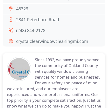
48323
2841 Peterboro Road
(248) 844-2178
crystalclearwindowcleaningmi.com
Since 1992, we have proudly served
the community of Oakland County
with quality window cleaning
services for homes and businesses.
For your safety and peace of mind,
we are insured, and our employees are
experienced and wear professional uniforms. Our
top priority is your complete satisfaction. Just let us
know what we can do to make you happy! Trust the