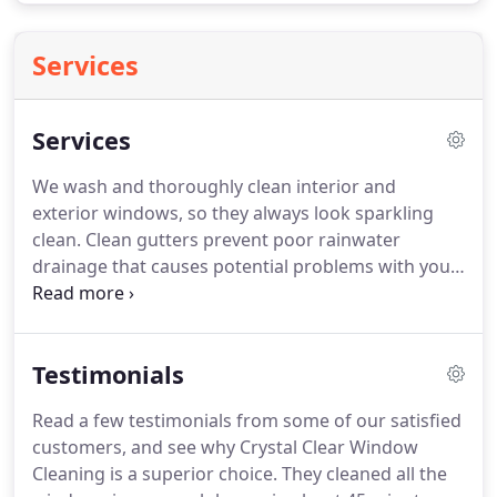
Services
Services
We wash and thoroughly clean interior and
exterior windows, so they always look sparkling
clean.
Clean gutters prevent poor rainwater
drainage that causes potential problems with your
roof, siding and foundation.
Keep your mirrors
free of dirt, smudges and fingerprints with our
streak-free mirror cleaning services.
Cleaning a
Testimonials
chandelier often requires a delicate touch, Our
team will gently clean your chandelier so it always
Read a few testimonials from some of our satisfied
looks brilliant.
We power wash exterior surfaces as
customers, and see why Crystal Clear Window
well as decks, fences, driveways and walkways to
Cleaning is a superior choice.
They cleaned all the
prevent permanent damage caused by dirt, mold,