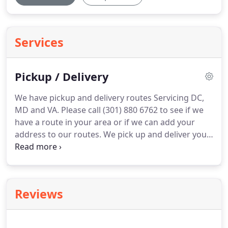
Services
Pickup / Delivery
We have pickup and delivery routes Servicing DC,
MD and VA.
Please call (301) 880 6762 to see if we
have a route in your area or if we can add your
address to our routes.
We pick up and deliver your
bulk laundry ("Wash-Dry-Fold"), on a schedule that
is convenient for you.
And you don't have to be
present when we pick up or deliver.
Reviews