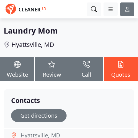
IN
CLEANER
Laundry Mom
Hyattsville, MD
Website
Review
Call
Quotes
Contacts
Get directions
Hyattsville, MD