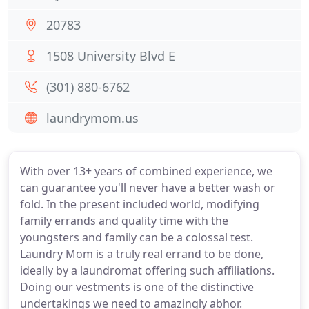
20783
1508 University Blvd E
(301) 880-6762
laundrymom.us
With over 13+ years of combined experience, we
can guarantee you'll never have a better wash or
fold. In the present included world, modifying
family errands and quality time with the
youngsters and family can be a colossal test.
Laundry Mom is a truly real errand to be done,
ideally by a laundromat offering such affiliations.
Doing our vestments is one of the distinctive
undertakings we need to amazingly abhor.