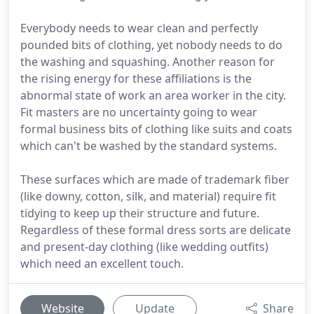
Everybody needs to wear clean and perfectly
pounded bits of clothing, yet nobody needs to do
the washing and squashing. Another reason for
the rising energy for these affiliations is the
abnormal state of work an area worker in the city.
Fit masters are no uncertainty going to wear
formal business bits of clothing like suits and coats
which can't be washed by the standard systems.
These surfaces which are made of trademark fiber
(like downy, cotton, silk, and material) require fit
tidying to keep up their structure and future.
Regardless of these formal dress sorts are delicate
and present-day clothing (like wedding outfits)
which need an excellent touch.
Website
Update
Share