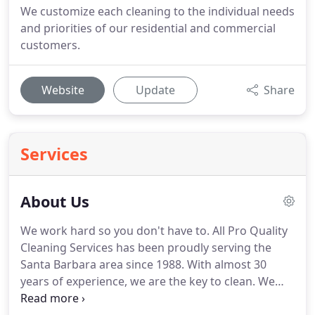
We customize each cleaning to the individual needs
and priorities of our residential and commercial
customers.
Website
Update
Share
Services
About Us
We work hard so you don't have to.
All Pro Quality
Cleaning Services has been proudly serving the
Santa Barbara area since 1988.
With almost 30
years of experience, we are the key to clean.
We
are fully licensed and insured for your protection.