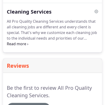
We take pride in our work and the owner is
present on every job.
Our professional cleaning
Cleaning Services
services include carpets, upholstery, rugs, tile and
grout, windows, exterior pressure washing, and
All Pro Quality Cleaning Services understands that
more.
From residential to commercial cleaning, we
all cleaning jobs are different and every client is
can make your home or office shine.
special.
That's why we customize each cleaning job
to the individual needs and priorities of our
customers.
From weekly, bi-weekly, monthly, and
occasional cleaning services to superior deep
cleaning for move-in or move-out, All Pro Quality
Cleaning Services has the professional quality clean
Reviews
you expect at a price you can afford.
Be the first to review All Pro Quality
Cleaning Services.