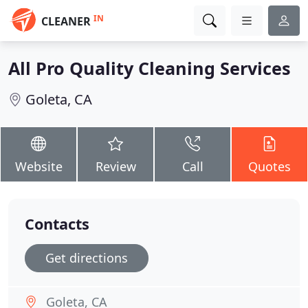
IN
CLEANER
All Pro Quality Cleaning Services
Goleta, CA
Website
Review
Call
Quotes
Contacts
Get directions
Goleta, CA