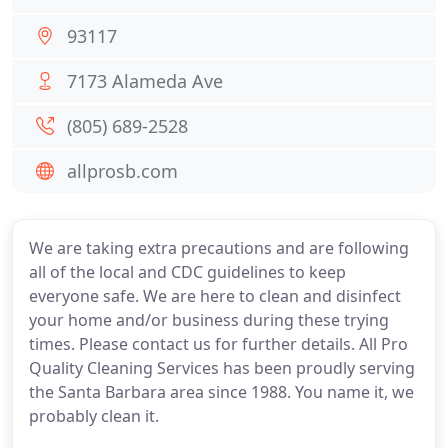
93117
7173 Alameda Ave
(805) 689-2528
allprosb.com
We are taking extra precautions and are following
all of the local and CDC guidelines to keep
everyone safe. We are here to clean and disinfect
your home and/or business during these trying
times. Please contact us for further details. All Pro
Quality Cleaning Services has been proudly serving
the Santa Barbara area since 1988. You name it, we
probably clean it.