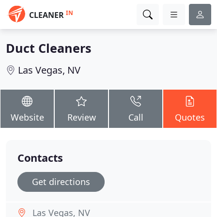
IN
CLEANER
Duct Cleaners
Las Vegas, NV
Website
Review
Call
Quotes
Contacts
Get directions
Las Vegas, NV