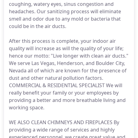
coughing, watery eyes, sinus congestion and
headaches. Our sanitizing process will eliminate
smell and odor due to any mold or bacteria that
could be in the air ducts.
After this process is complete, your indoor air
quality will increase as will the quality of your life;
hence our motto: "Live longer with clean air ducts."
We serve Las Vegas, Henderson, and Boulder City,
Nevada all of which are known for the presence of
dust and other natural pollution factors.
COMMERCIAL & RESIDENTIAL SPECIALIST We will
really benefit your family or your employees by
providing a better and more breathable living and
working space.
WE ALSO CLEAN CHIMNEYS AND FIREPLACES By
providing a wide range of services and highly
experienced personnel, we create great value and