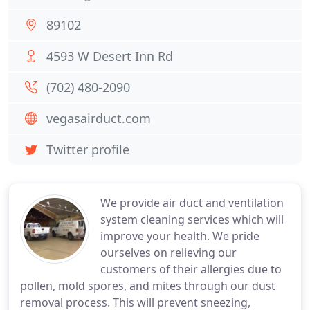
89102
4593 W Desert Inn Rd
(702) 480-2090
vegasairduct.com
Twitter profile
We provide air duct and ventilation
system cleaning services which will
improve your health. We pride
ourselves on relieving our
customers of their allergies due to
pollen, mold spores, and mites through our dust
removal process. This will prevent sneezing,