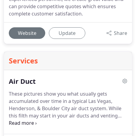
can provide competitive quotes which ensures
complete customer satisfaction.
Website
Update
Share
Services
Air Duct
These pictures show you what usually gets
accumulated over time in a typical Las Vegas,
Henderson, & Boulder City air duct system.
While
this filth may start in your air ducts and venting
systems, it will eventually get into your lungs and
directly affect your health, possibly exacerbating