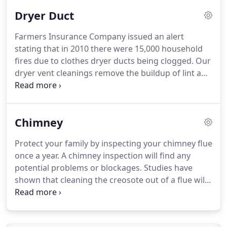
health conditions.
In addition, this filth will smell
Dryer Duct
and create other drawbacks.
Our skillful personnel
provide the best assistance and services in
Farmers Insurance Company issued an alert
cleaning up your air ducts and vents and improving
stating that in 2010 there were 15,000 household
your air quality.
fires due to clothes dryer ducts being clogged.
Our
dryer vent cleanings remove the buildup of lint and
other debris in your dryer vent which slips past the
lint trap in your dryer.
Has your dryer begun taking
longer to dry your clothes?
Does it take two cycles
Chimney
to dry your loads?
You may need a professional
dryer vent cleaning from the Las Vegas Dryer Vent
Protect your family by inspecting your chimney flue
Cleaning Specialists, VEGAS VALLEY AIR DUCT!
once a year.
A chimney inspection will find any
Dryer vents clogged with debris suffer from a
potential problems or blockages.
Studies have
reduction in airflow that causes your dryer to not
shown that cleaning the creosote out of a flue will
operate at maximum efficiency.
help your fireplace be more efficient and prevent a
fire in the chimney which could spread to the
home.
Creosote holds heat and will cause the