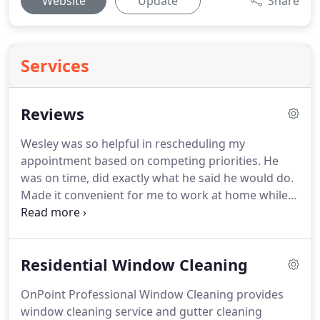
Website
Update
Share
Services
Reviews
Wesley was so helpful in rescheduling my
appointment based on competing priorities.
He
was on time, did exactly what he said he would do.
Made it convenient for me to work at home while
he worked.
My windows are amazing.
I would
recommend to anyone h. is services.
He was
competitively priced as well.
If you have never had
Residential Window Cleaning
your windows professionally cleaned, you will fall
in love immediately and will always have your
OnPoint Professional Window Cleaning provides
windows professionally cleaned.
Thank you Wesley
window cleaning service and gutter cleaning
and team!