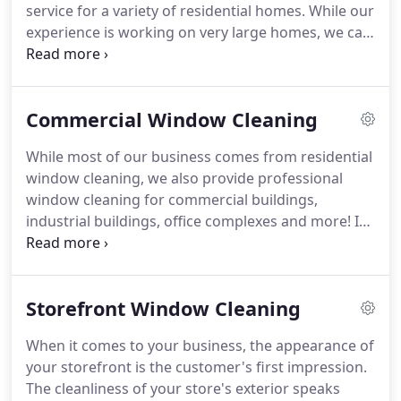
service for a variety of residential homes.
While our
experience is working on very large homes, we can
provide affordable cleaning service for any home.
In addition, we are also experts at cleaning
windows, frames, sills, and screens in preparation
Commercial Window Cleaning
for selling a home.
We are often hired by real
estate agents or home sellers to help prepare their
While most of our business comes from residential
home for photography, open houses, or showings
window cleaning, we also provide professional
by real estate agents.
window cleaning for commercial buildings,
industrial buildings, office complexes and more!
If
our ladders can reach it, we can clean it.
We
understand how to work with commercial clients
and are quite adept at bidding work as well as
Storefront Window Cleaning
working before or after hours or working so as to
not disturb regular office operations.
We are fully
When it comes to your business, the appearance of
insured and bonded and if needed, can sign
your storefront is the customer's first impression.
nondislosure agreements or work with security
The cleanliness of your store's exterior speaks
checks.