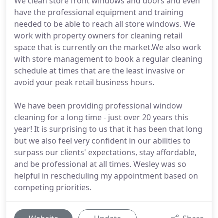
We clean store front windows and doors and even
have the professional equipment and training
needed to be able to reach all store windows. We
work with property owners for cleaning retail
space that is currently on the market.We also work
with store management to book a regular cleaning
schedule at times that are the least invasive or
avoid your peak retail business hours.
We have been providing professional window
cleaning for a long time - just over 20 years this
year! It is surprising to us that it has been that long
but we also feel very confident in our abilities to
surpass our clients' expectations, stay affordable,
and be professional at all times. Wesley was so
helpful in rescheduling my appointment based on
competing priorities.