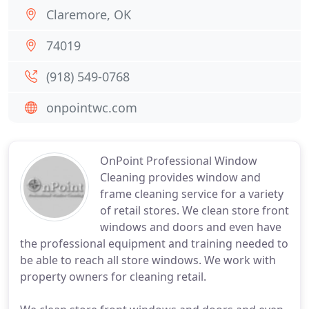
Claremore, OK
74019
(918) 549-0768
onpointwc.com
OnPoint Professional Window
Cleaning provides window and
frame cleaning service for a variety
of retail stores. We clean store front
windows and doors and even have
the professional equipment and training needed to
be able to reach all store windows. We work with
property owners for cleaning retail.