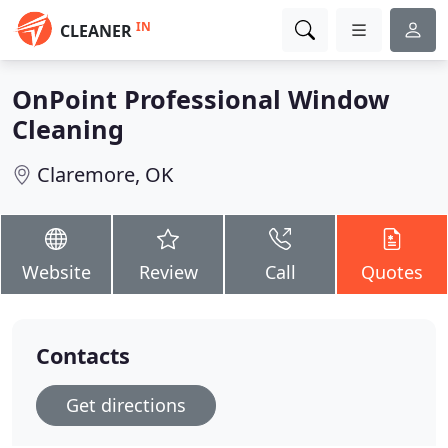
IN
CLEANER
OnPoint Professional Window
Cleaning
Claremore, OK
Website
Review
Call
Quotes
Contacts
Get directions